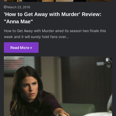
March 23, 2016
'How to Get Away with Murder' Review:
"Anna Mae"
How to Get Away with Murder aired its season two finale this
week and it will surely hold fans over…
Read More »