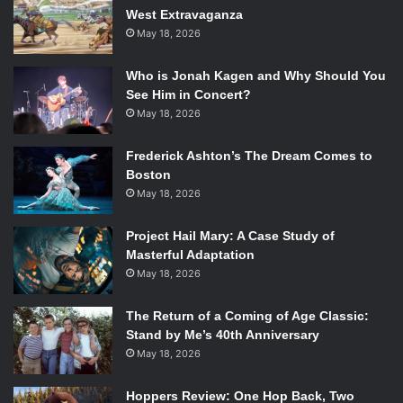
West Extravaganza
May 18, 2026
Who is Jonah Kagen and Why Should You
See Him in Concert?
May 18, 2026
Frederick Ashton’s The Dream Comes to
Boston
May 18, 2026
Project Hail Mary: A Case Study of
Masterful Adaptation
May 18, 2026
The Return of a Coming of Age Classic:
Stand by Me’s 40th Anniversary
May 18, 2026
Hoppers Review: One Hop Back, Two