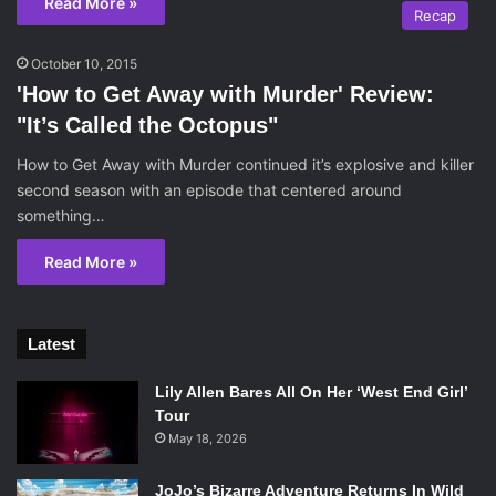
Read More »
Recap
October 10, 2015
'How to Get Away with Murder' Review:
"It’s Called the Octopus"
How to Get Away with Murder continued it’s explosive and killer
second season with an episode that centered around
something…
Read More »
Latest
Lily Allen Bares All On Her ‘West End Girl’
Tour
May 18, 2026
JoJo’s Bizarre Adventure Returns In Wild