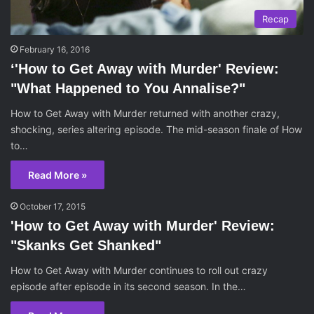
Recap
February 16, 2016
‘'How to Get Away with Murder' Review:
"What Happened to You Annalise?"
How to Get Away with Murder returned with another crazy,
shocking, series altering episode. The mid-season finale of How
to…
Read More »
October 17, 2015
'How to Get Away with Murder' Review:
"Skanks Get Shanked"
How to Get Away with Murder continues to roll out crazy
episode after episode in its second season. In the…