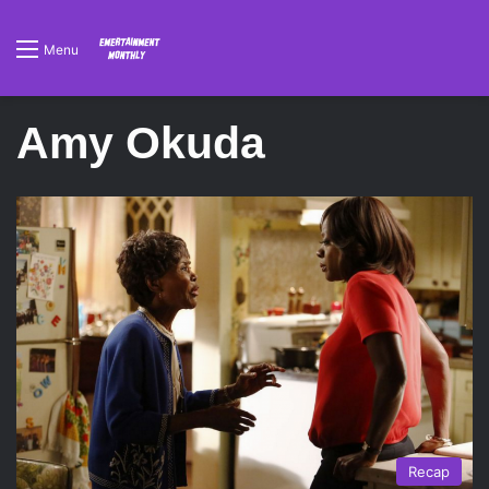
Menu
Amy Okuda
Recap