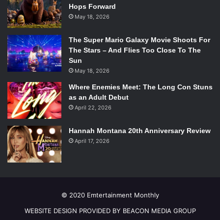
Hops Forward
May 18, 2026
The Super Mario Galaxy Movie Shoots For
The Stars – And Flies Too Close To The
Sun
May 18, 2026
Where Enemies Meet: The Long Con Stuns
as an Adult Debut
April 22, 2026
Hannah Montana 20th Anniversary Review
April 17, 2026
© 2020 Emtertainment Monthly
WEBSITE DESIGN PROVIDED BY BEACON MEDIA GROUP