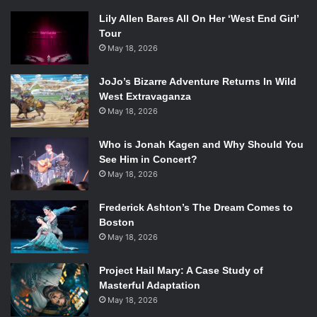
Lily Allen Bares All On Her ‘West End Girl’
Tour
May 18, 2026
JoJo’s Bizarre Adventure Returns In Wild
West Extravaganza
May 18, 2026
Who is Jonah Kagen and Why Should You
See Him in Concert?
May 18, 2026
Frederick Ashton’s The Dream Comes to
Boston
May 18, 2026
Project Hail Mary: A Case Study of
Masterful Adaptation
May 18, 2026