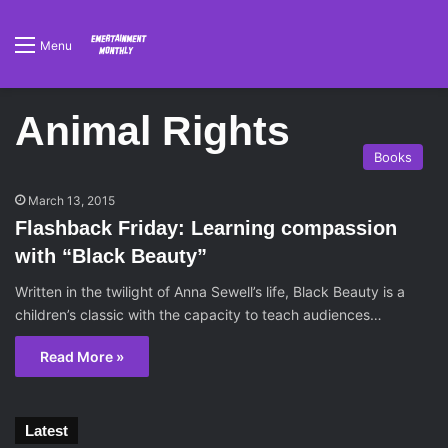
Menu
Animal Rights
Books
March 13, 2015
Flashback Friday: Learning compassion
with “Black Beauty”
Written in the twilight of Anna Sewell’s life, Black Beauty is a
children’s classic with the capacity to teach audiences…
Read More »
Latest