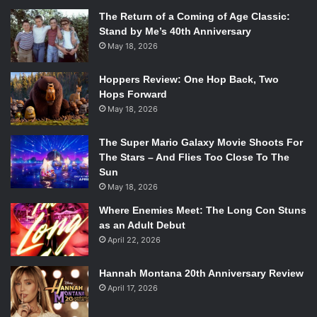
The Return of a Coming of Age Classic:
Stand by Me’s 40th Anniversary
May 18, 2026
Hoppers Review: One Hop Back, Two
Hops Forward
May 18, 2026
The Super Mario Galaxy Movie Shoots For
The Stars – And Flies Too Close To The
Sun
May 18, 2026
Where Enemies Meet: The Long Con Stuns
as an Adult Debut
April 22, 2026
Hannah Montana 20th Anniversary Review
April 17, 2026