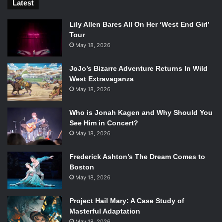
Latest
Lily Allen Bares All On Her ‘West End Girl’
Tour
May 18, 2026
JoJo’s Bizarre Adventure Returns In Wild
West Extravaganza
May 18, 2026
Who is Jonah Kagen and Why Should You
See Him in Concert?
May 18, 2026
Frederick Ashton’s The Dream Comes to
Boston
May 18, 2026
Project Hail Mary: A Case Study of
Masterful Adaptation
May 18, 2026