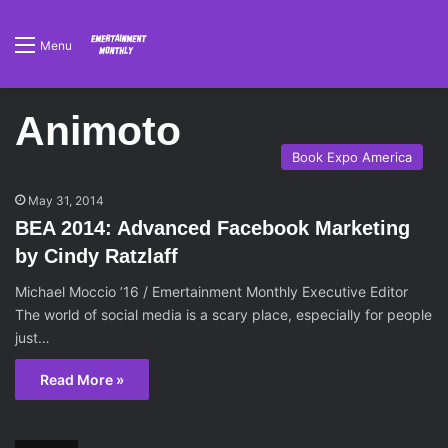
Menu
Animoto
Book Expo America
May 31, 2014
BEA 2014: Advanced Facebook Marketing
by Cindy Ratzlaff
Michael Moccio ’16 / Emertainment Monthly Executive Editor
The world of social media is a scary place, especially for people
just…
Read More »