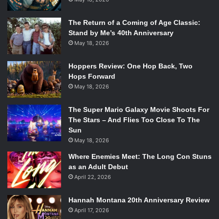
The Return of a Coming of Age Classic:
Stand by Me’s 40th Anniversary
May 18, 2026
Hoppers Review: One Hop Back, Two
Hops Forward
May 18, 2026
The Super Mario Galaxy Movie Shoots For
The Stars – And Flies Too Close To The
Sun
May 18, 2026
Where Enemies Meet: The Long Con Stuns
as an Adult Debut
April 22, 2026
Hannah Montana 20th Anniversary Review
April 17, 2026