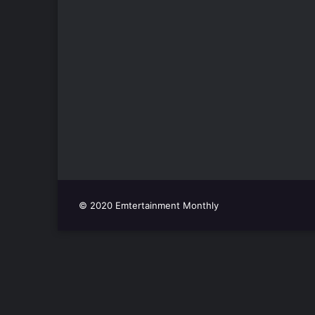
© 2020 Emtertainment Monthly