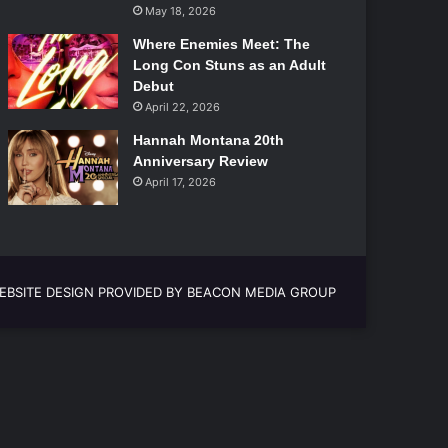
May 18, 2026
Where Enemies Meet: The
Long Con Stuns as an Adult
Debut
April 22, 2026
Hannah Montana 20th
Anniversary Review
April 17, 2026
EBSITE DESIGN PROVIDED BY BEACON MEDIA GROUP