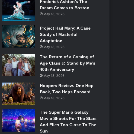
Frederick Ashton’s The
Dream Comes to Boston
May 18, 2026
Project Hail Mary: A Case
Study of Masterful
Adaptation
May 18, 2026
The Return of a Coming of
Age Classic: Stand by Me’s
40th Anniversary
May 18, 2026
Hoppers Review: One Hop
Back, Two Hops Forward
May 18, 2026
The Super Mario Galaxy
Movie Shoots For The Stars –
And Flies Too Close To The
Sun