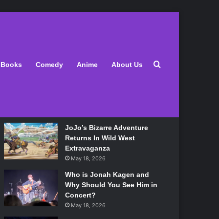
Latest
Search for
Books
Comedy
Anime
About Us
Lily Allen Bares All On Her
‘West End Girl’ Tour
May 18, 2026
JoJo’s Bizarre Adventure
Returns In Wild West
Extravaganza
May 18, 2026
Who is Jonah Kagen and
Why Should You See Him in
Concert?
May 18, 2026