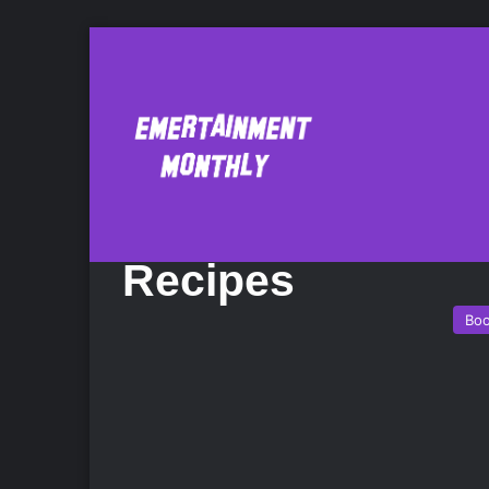
Fix-It and Forget
Cookbook: 600 S
Recipes
Bo