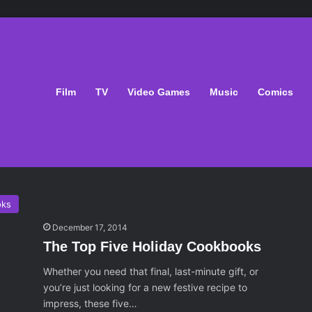
-It Christmas
Film
TV
Video Games
Music
Comics
low Cooker Holiday
oks
December 17, 2014
The Top Five Holiday Cookbooks
Whether you need that final, last-minute gift, or
you’re just looking for a new festive recipe to
impress, these five…