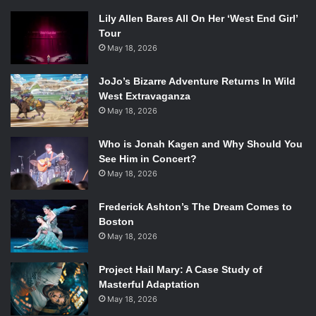
Lily Allen Bares All On Her ‘West End Girl’
Tour
May 18, 2026
JoJo’s Bizarre Adventure Returns In Wild
West Extravaganza
May 18, 2026
Who is Jonah Kagen and Why Should You
See Him in Concert?
May 18, 2026
Frederick Ashton’s The Dream Comes to
Boston
May 18, 2026
Project Hail Mary: A Case Study of
Masterful Adaptation
May 18, 2026