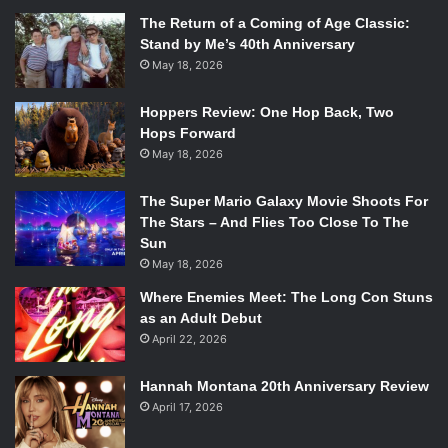
The Return of a Coming of Age Classic:
Stand by Me’s 40th Anniversary
May 18, 2026
Hoppers Review: One Hop Back, Two
Hops Forward
May 18, 2026
The Super Mario Galaxy Movie Shoots For
The Stars – And Flies Too Close To The
Sun
May 18, 2026
Where Enemies Meet: The Long Con Stuns
as an Adult Debut
April 22, 2026
Hannah Montana 20th Anniversary Review
April 17, 2026