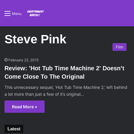
Menu
Steve Pink
Film
February 22, 2015
Review: 'Hot Tub Time Machine 2' Doesn’t
Come Close To The Original
This unnecessary sequel, 'Hot Tub Time Machine 2,' left behind
a lot more than just a few of it’s original…
Read More »
Latest