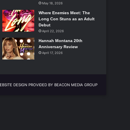
May 18, 2026
Where Enemies Meet: The
Long Con Stuns as an Adult
Debut
April 22, 2026
Hannah Montana 20th
Anniversary Review
April 17, 2026
EBSITE DESIGN PROVIDED BY BEACON MEDIA GROUP