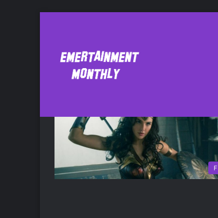
All Eyez on Me
F