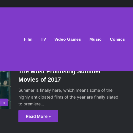
Film
TV
Video Games
Music
Comics
May 13, 2017
The Most Promising Summer
Movies of 2017
Summer is finally here, which means some of the
highly anticipated films of the year are finally slated
ilm
to premiere…
Read More »