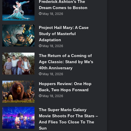
Frederick Ashton’s The
Dream Comes to Boston
May 18, 2026
Project Hail Mary: A Case
Study of Masterful
Adaptation
May 18, 2026
The Return of a Coming of
Age Classic: Stand by Me’s
40th Anniversary
May 18, 2026
Hoppers Review: One Hop
Back, Two Hops Forward
May 18, 2026
The Super Mario Galaxy
Movie Shoots For The Stars –
And Flies Too Close To The
Sun