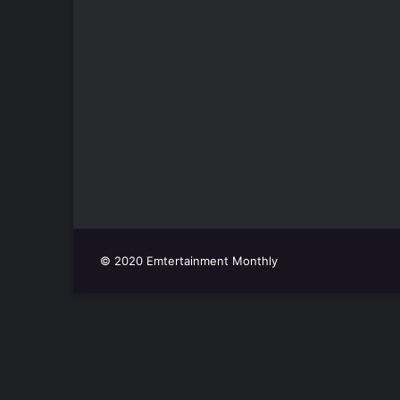
© 2020 Emtertainment Monthly