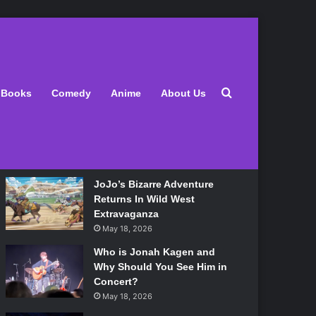
Latest
Search for
Books
Comedy
Anime
About Us
Lily Allen Bares All On Her
‘West End Girl’ Tour
May 18, 2026
JoJo’s Bizarre Adventure
Returns In Wild West
Extravaganza
May 18, 2026
Who is Jonah Kagen and
Why Should You See Him in
Concert?
May 18, 2026