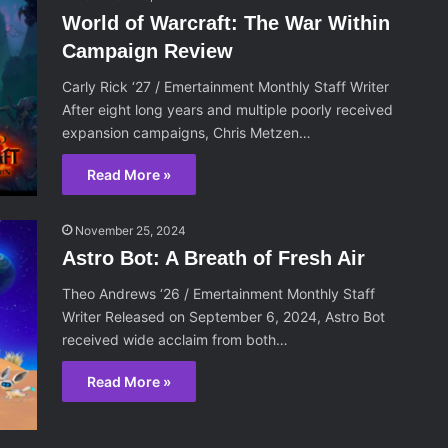
World of Warcraft: The War Within
Campaign Review
Carly Rick ‘27 / Emertainment Monthly Staff Writer
After eight long years and multiple poorly received
expansion campaigns, Chris Metzen…
Read More »
November 25, 2024
Astro Bot: A Breath of Fresh Air
Theo Andrews ‘26 / Emertainment Monthly Staff
Writer Released on September 6, 2024, Astro Bot
received wide acclaim from both…
Read More »