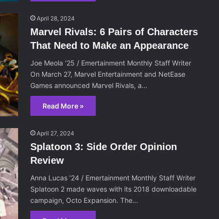
April 28, 2024
Marvel Rivals: 6 Pairs of Characters
That Need to Make an Appearance
Joe Meola ‘25 / Emertainment Monthly Staff Writer
On March 27, Marvel Entertainment and NetEase
Games announced Marvel Rivals, a…
Read More »
April 27, 2024
Splatoon 3: Side Order Opinion
Review
Anna Lucas ‘24 / Emertainment Monthly Staff Writer
Splatoon 2 made waves with its 2018 downloadable
campaign, Octo Expansion. The…