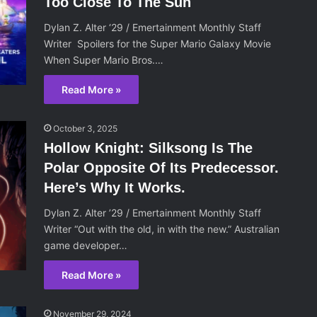
Too Close To The Sun
Dylan Z. Alter ‘29 / Emertainment Monthly Staff
Writer Spoilers for the Super Mario Galaxy Movie
When Super Mario Bros.…
Read More »
October 3, 2025
Hollow Knight: Silksong Is The
Polar Opposite Of Its Predecessor.
Here’s Why It Works.
Dylan Z. Alter ’29 / Emertainment Monthly Staff
Writer “Out with the old, in with the new.” Australian
game developer…
Read More »
November 29, 2024