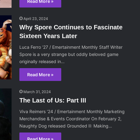
Read More »
April 23, 2024
Why Spore Continues to Fascinate
Sixteen Years Later
Luca Ferro ‘27 / Emertainment Monthly Staff Writer
Spore is a very strange but oddly beloved game
originally released in…
Read More »
March 31, 2024
The Last of Us: Part III
Viva Reimers ‘24 / Emertainment Monthly Marketing
Merchandise & Events Coordinator On February 2,
Naughty Dog released Grounded II: Making…
Read More »