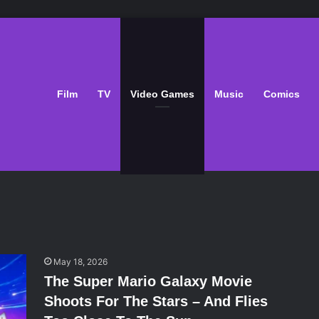
Film
TV
Video Games
Music
Comics
May 18, 2026
The Super Mario Galaxy Movie
Shoots For The Stars – And Flies