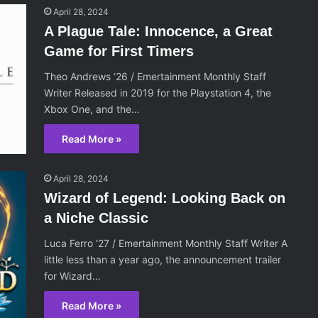
April 28, 2024
A Plague Tale: Innocence, a Great
Game for First Timers
Theo Andrews ‘26 / Emertainment Monthly Staff
Writer Released in 2019 for the Playstation 4, the
Xbox One, and the…
Read More »
April 28, 2024
Wizard of Legend: Looking Back on
a Niche Classic
Luca Ferro ‘27 / Emertainment Monthly Staff Writer A
little less than a year ago, the announcement trailer
for Wizard…
Read More »