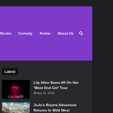
Search for
Books
Comedy
Anime
About Us
Latest
Lily Allen Bares All On Her
‘West End Girl’ Tour
May 18, 2026
JoJo’s Bizarre Adventure
Returns In Wild West