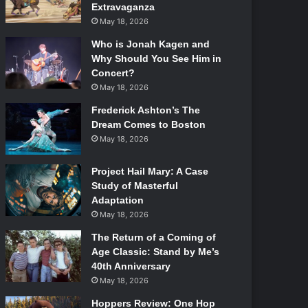
Extravaganza
May 18, 2026
Who is Jonah Kagen and
Why Should You See Him in
Concert?
May 18, 2026
Frederick Ashton’s The
Dream Comes to Boston
May 18, 2026
Project Hail Mary: A Case
Study of Masterful
Adaptation
May 18, 2026
The Return of a Coming of
Age Classic: Stand by Me’s
40th Anniversary
May 18, 2026
Hoppers Review: One Hop