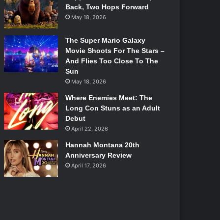
Back, Two Hops Forward
May 18, 2026
The Super Mario Galaxy
Movie Shoots For The Stars –
And Flies Too Close To The
Sun
May 18, 2026
Where Enemies Meet: The
Long Con Stuns as an Adult
Debut
April 22, 2026
Hannah Montana 20th
Anniversary Review
April 17, 2026