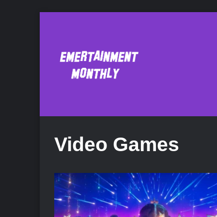
Video Games