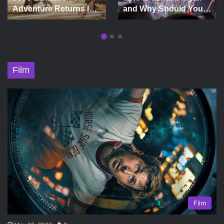
Adventure Returns In
and Why Should You
Wild West
See Him in Concert?
Extravaganza
Film
Film