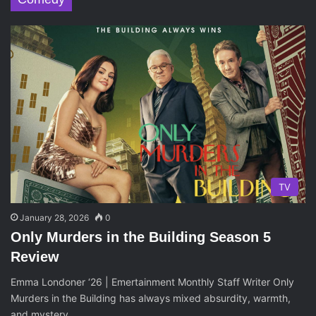
TV
January 28, 2026
0
Only Murders in the Building Season 5
Review
Emma Londoner ‘26 | Emertainment Monthly Staff Writer Only
Murders in the Building has always mixed absurdity, warmth,
and mystery…