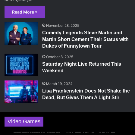
Read More »
November 28, 2025
Comedy Legends Steve Martin and
Martin Short Cement Their Status with
Dukes of Funnytown Tour
October 8, 2025
Saturday Night Live Returned This
Weekend
March 19, 2024
Lisa Frankenstein Does Not Shake the
Dead, But Gives Them A Light Stir
Video Games
May 18, 2026
October 3, 2025
November 29, 2024
April 28, 2024
November 25, 2024
The Super Mario Galaxy Movie Shoots For The
Hollow Knight: Silksong Is The Polar Opposite
World of Warcraft: The War Within Campaign
A Plague Tale: Innocence, a Great Game for