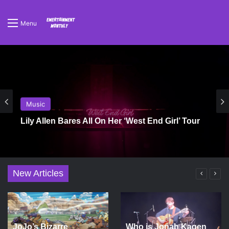
Menu
Music
Lily Allen Bares All On Her ‘West End Girl’ Tour
New Articles
JoJo’s Bizarre
Who is Jonah Kagen