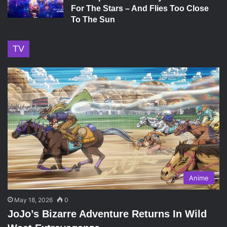
For The Stars – And Flies Too Close
To The Sun
TV
Anime
May 18, 2026
0
JoJo’s Bizarre Adventure Returns In Wild