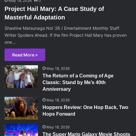
May 18, 2026
0
Project Hail Mary: A Case Study of
Masterful Adaptation
Shastine Matsunaga Nol ‘26 / Emertainment Monthly Staff
Writer Spoilers Ahead. If the film Project Hail Mary has proven
one…
Read More »
May 18, 2026
The Return of a Coming of Age
Classic: Stand by Me’s 40th
Anniversary
May 18, 2026
Hoppers Review: One Hop Back, Two
Hops Forward
May 18, 2026
The Super Mario Galaxy Movie Shoots