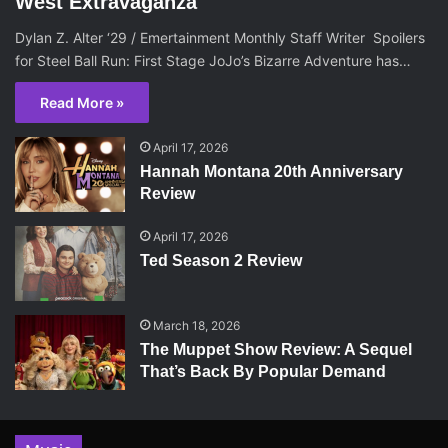
West Extravaganza
Dylan Z. Alter ‘29 / Emertainment Monthly Staff Writer Spoilers
for Steel Ball Run: First Stage JoJo’s Bizarre Adventure has…
Read More »
April 17, 2026
Hannah Montana 20th Anniversary
Review
April 17, 2026
Ted Season 2 Review
March 18, 2026
The Muppet Show Review: A Sequel
That’s Back By Popular Demand