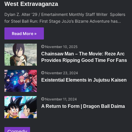
West Extravaganza
Dylan Z. Alter ‘29 / Emertainment Monthly Staff Writer Spoilers
for Steel Ball Run: First Stage JoJo’s Bizarre Adventure has…
Read More »
November 10, 2025
Chainsaw Man – The Movie: Reze Arc
Provides Ripping Good Time For Fans
November 23, 2024
Existential Elements in Jujutsu Kaisen
November 11, 2024
A Return to Form | Dragon Ball Daima
Comedy