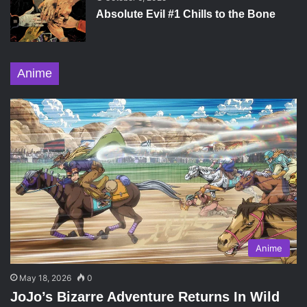
Absolute Evil #1 Chills to the Bone
Anime
Anime
May 18, 2026
0
JoJo’s Bizarre Adventure Returns In Wild