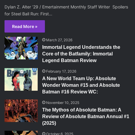
Dylan Z. Alter ‘29 / Emertainment Monthly Staff Writer Spoilers
for Steel Ball Run: First…
Read More »
March 27, 2026
Immortal Legend Understands the
Core of the Batfamily: Immortal
Legend Batman Review
February 17, 2026
A New World Team Up: Absolute
Wonder Woman #15 and Absolute
Batman #16 Review WC:
November 10, 2025
The Mythos of Absolute Batman: A
Review of Absolute Batman Annual #1
(2025)
October 6, 2025