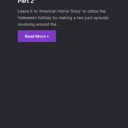
Part 2"
Leave it to 'American Horror Story' to utilize the
Halloween holiday by making a two part episode
revolving around the…
Read More »