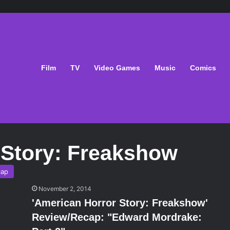
Film
TV
Video Games
Music
Comics
 Story: Freakshow
cap
November 2, 2014
'American Horror Story: Freakshow'
Review/Recap: "Edward Mordrake: