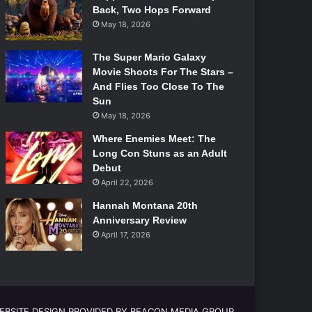
Back, Two Hops Forward
May 18, 2026
The Super Mario Galaxy
Movie Shoots For The Stars –
And Flies Too Close To The
Sun
May 18, 2026
Where Enemies Meet: The
Long Con Stuns as an Adult
Debut
April 22, 2026
Hannah Montana 20th
Anniversary Review
April 17, 2026
EBSITE DESIGN PROVIDED BY BEACON MEDIA GROUP