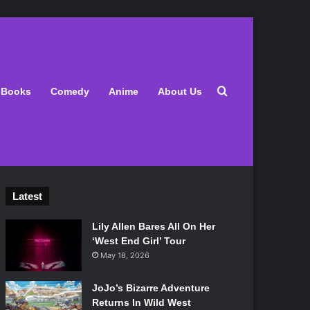
Search for
Books
Comedy
Anime
About Us
Latest
Lily Allen Bares All On Her
‘West End Girl’ Tour
May 18, 2026
JoJo’s Bizarre Adventure
Returns In Wild West