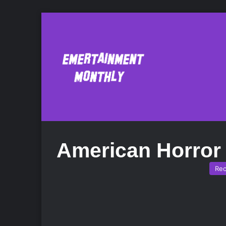
American Horror
Re