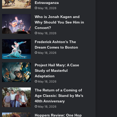
Extravaganza
May 18, 2026
Who is Jonah Kagen and
Why Should You See Him in
Concert?
May 18, 2026
Frederick Ashton’s The
Dream Comes to Boston
May 18, 2026
Project Hail Mary: A Case
Study of Masterful
Adaptation
May 18, 2026
The Return of a Coming of
Age Classic: Stand by Me’s
40th Anniversary
May 18, 2026
Hoppers Review: One Hop