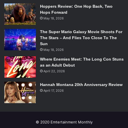
Hoppers Review: One Hop Back, Two
Hops Forward
May 18, 2026
The Super Mario Galaxy Movie Shoots For
The Stars – And Flies Too Close To The
Sun
May 18, 2026
Where Enemies Meet: The Long Con Stuns
as an Adult Debut
April 22, 2026
Hannah Montana 20th Anniversary Review
April 17, 2026
© 2020 Emtertainment Monthly