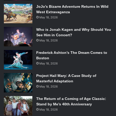
JoJo’s Bizarre Adventure Returns In Wild
West Extravaganza
May 18, 2026
Who is Jonah Kagen and Why Should You
See Him in Concert?
May 18, 2026
Frederick Ashton’s The Dream Comes to
Boston
May 18, 2026
Project Hail Mary: A Case Study of
Masterful Adaptation
May 18, 2026
The Return of a Coming of Age Classic:
Stand by Me’s 40th Anniversary
May 18, 2026