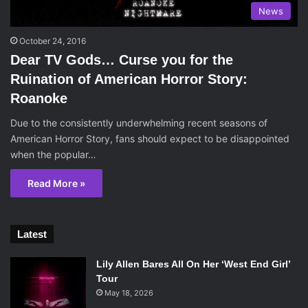
News
October 24, 2016
Dear TV Gods… Curse you for the
Ruination of American Horror Story:
Roanoke
Due to the consistently underwhelming recent seasons of
American Horror Story, fans should expect to be disappointed
when the popular…
Read More »
Latest
Lily Allen Bares All On Her ‘West End Girl’
Tour
May 18, 2026