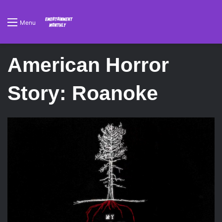
Menu
American Horror
Story: Roanoke