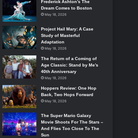
Frederick Ashton’s The
Dream Comes to Boston
May 18, 2026
Project Hail Mary: A Case
Study of Masterful
Adaptation
May 18, 2026
The Return of a Coming of
Age Classic: Stand by Me’s
40th Anniversary
May 18, 2026
Hoppers Review: One Hop
Back, Two Hops Forward
May 18, 2026
The Super Mario Galaxy
Movie Shoots For The Stars –
And Flies Too Close To The
Sun