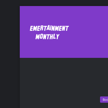
Amy Einhorn Bo
Bo
Bo