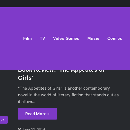
oks/Putnam
Film
TV
Video Games
Music
Comics
oks
June 23, 2014
Book Review: 'The Appetites of
Girls'
"The Appetites of Girls" is another contemporary
novel in the world of literary fiction that stands out as
it allows…
Read More »
oks
June 23, 2014