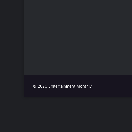
© 2020 Emtertainment Monthly