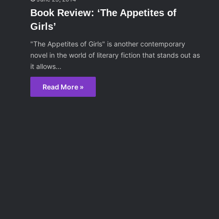
Book Review: ‘The Appetites of
Girls’
"The Appetites of Girls" is another contemporary
novel in the world of literary fiction that stands out as
it allows…
Read More »