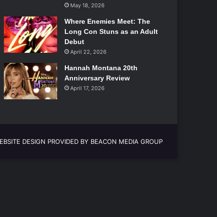
May 18, 2026
Where Enemies Meet: The
Long Con Stuns as an Adult
Debut
April 22, 2026
Hannah Montana 20th
Anniversary Review
April 17, 2026
EBSITE DESIGN PROVIDED BY BEACON MEDIA GROUP