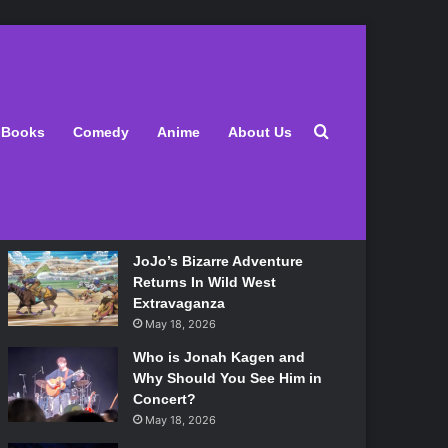
Latest
Search for
Books
Comedy
Anime
About Us
Lily Allen Bares All On Her
‘West End Girl’ Tour
May 18, 2026
JoJo’s Bizarre Adventure
Returns In Wild West
Extravaganza
May 18, 2026
Who is Jonah Kagen and
Why Should You See Him in
Concert?
May 18, 2026