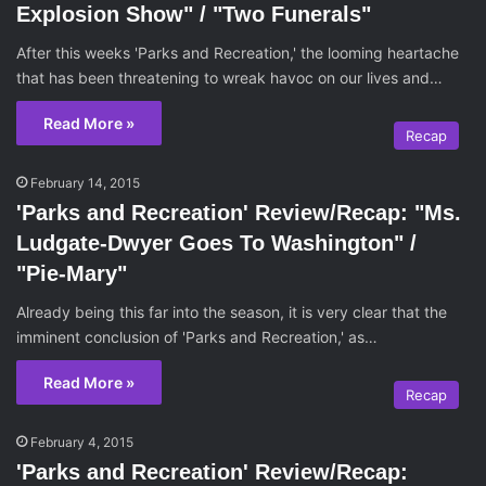
Explosion Show" / "Two Funerals"
After this weeks 'Parks and Recreation,' the looming heartache
that has been threatening to wreak havoc on our lives and…
Read More »
Recap
February 14, 2015
'Parks and Recreation' Review/Recap: "Ms.
Ludgate-Dwyer Goes To Washington" /
"Pie-Mary"
Already being this far into the season, it is very clear that the
imminent conclusion of 'Parks and Recreation,' as…
Read More »
Recap
February 4, 2015
'Parks and Recreation' Review/Recap: