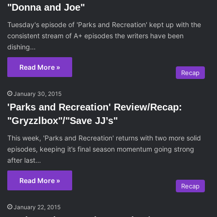
"Donna and Joe"
Tuesday's episode of 'Parks and Recreation' kept up with the
consistent stream of A+ episodes the writers have been
dishing…
Read More »
Recap
January 30, 2015
'Parks and Recreation' Review/Recap:
"Gryzzlbox"/"Save JJ’s"
This week, 'Parks and Recreation' returns with two more solid
episodes, keeping it’s final season momentum going strong
after last…
Read More »
Recap
January 22, 2015