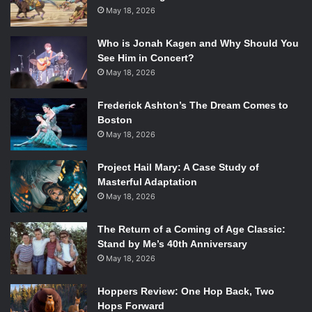
May 18, 2026
Who is Jonah Kagen and Why Should You
See Him in Concert?
May 18, 2026
Frederick Ashton’s The Dream Comes to
Boston
May 18, 2026
Project Hail Mary: A Case Study of
Masterful Adaptation
May 18, 2026
The Return of a Coming of Age Classic:
Stand by Me’s 40th Anniversary
May 18, 2026
Hoppers Review: One Hop Back, Two
Hops Forward