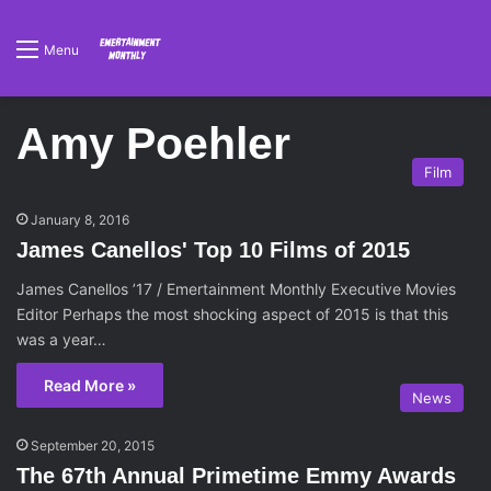
Menu
Amy Poehler
Film
January 8, 2016
James Canellos' Top 10 Films of 2015
James Canellos ’17 / Emertainment Monthly Executive Movies
Editor Perhaps the most shocking aspect of 2015 is that this
was a year…
Read More »
News
September 20, 2015
The 67th Annual Primetime Emmy Awards