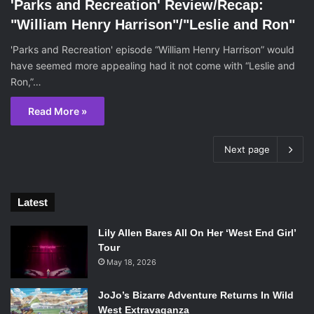
'Parks and Recreation' Review/Recap:
"William Henry Harrison"/"Leslie and Ron"
'Parks and Recreation' episode “William Henry Harrison” would
have seemed more appealing had it not come with “Leslie and
Ron,”…
Read More »
Next page
Latest
Lily Allen Bares All On Her ‘West End Girl’
Tour
May 18, 2026
JoJo’s Bizarre Adventure Returns In Wild
West Extravaganza