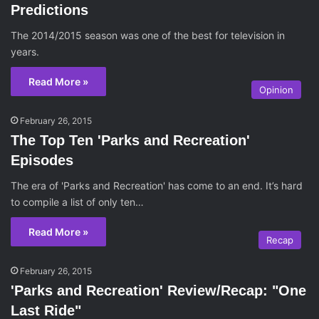
Predictions
The 2014/2015 season was one of the best for television in
years.
Read More »
Opinion
February 26, 2015
The Top Ten 'Parks and Recreation'
Episodes
The era of 'Parks and Recreation' has come to an end. It’s hard
to compile a list of only ten…
Read More »
Recap
February 26, 2015
'Parks and Recreation' Review/Recap: "One
Last Ride"