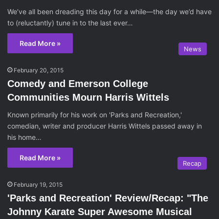
We’ve all been dreading this day for a while—the day we’d have
to (reluctantly) tune in to the last ever…
Read More »
News
February 20, 2015
Comedy and Emerson College
Communities Mourn Harris Wittels
Known primarily for his work on 'Parks and Recreation,'
comedian, writer and producer Harris Wittels passed away in
his home…
Read More »
Recap
February 19, 2015
'Parks and Recreation' Review/Recap: "The
Johnny Karate Super Awesome Musical