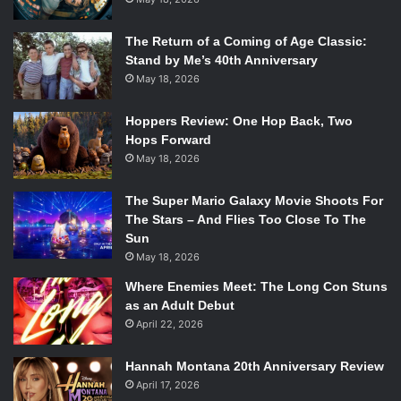
The Return of a Coming of Age Classic:
Stand by Me’s 40th Anniversary
May 18, 2026
Hoppers Review: One Hop Back, Two
Hops Forward
May 18, 2026
The Super Mario Galaxy Movie Shoots For
The Stars – And Flies Too Close To The
Sun
May 18, 2026
Where Enemies Meet: The Long Con Stuns
as an Adult Debut
April 22, 2026
Hannah Montana 20th Anniversary Review
April 17, 2026