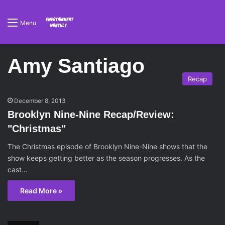
Menu
Amy Santiago
Recap
December 8, 2013
Brooklyn Nine-Nine Recap/Review:
"Christmas"
The Christmas episode of Brooklyn Nine-Nine shows that the
show keeps getting better as the season progresses. As the
cast…
Read More »