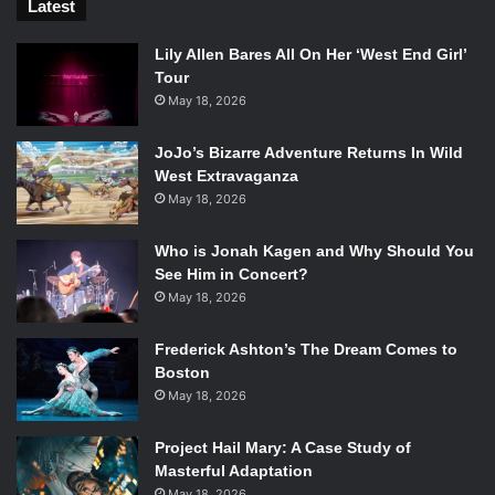
Latest
Lily Allen Bares All On Her ‘West End Girl’
Tour
May 18, 2026
JoJo’s Bizarre Adventure Returns In Wild
West Extravaganza
May 18, 2026
Who is Jonah Kagen and Why Should You
See Him in Concert?
May 18, 2026
Frederick Ashton’s The Dream Comes to
Boston
May 18, 2026
Project Hail Mary: A Case Study of
Masterful Adaptation
May 18, 2026