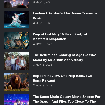
May 18, 2026
Frederick Ashton’s The Dream Comes to
Boston
May 18, 2026
Project Hail Mary: A Case Study of
Masterful Adaptation
May 18, 2026
The Return of a Coming of Age Classic:
Stand by Me’s 40th Anniversary
May 18, 2026
Hoppers Review: One Hop Back, Two
Hops Forward
May 18, 2026
The Super Mario Galaxy Movie Shoots For
The Stars – And Flies Too Close To The