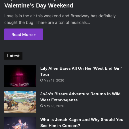
Valentine’s Day Weekend
Love is in the air this weekend and Broadway has definitely
caught the bug! There are a ton of musicals…
Read More »
Latest
Lily Allen Bares All On Her ‘West End Girl’
Tour
May 18, 2026
JoJo’s Bizarre Adventure Returns In Wild
West Extravaganza
May 18, 2026
Who is Jonah Kagen and Why Should You
See Him in Concert?