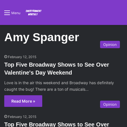
Menu
Amy Spanger
Opinion
February 12, 2015
Top Five Broadway Shows to See Over
Valentine's Day Weekend
Love is in the air this weekend and Broadway has definitely
caught the bug! There are a ton of musicals…
Read More »
Opinion
February 12, 2015
Top Five Broadway Shows to See Over