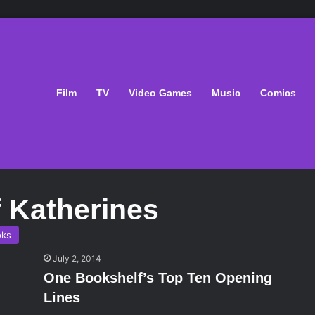
Film
TV
Video Games
Music
Comics
 Katherines
oks
July 2, 2014
One Bookshelf’s Top Ten Opening
Lines