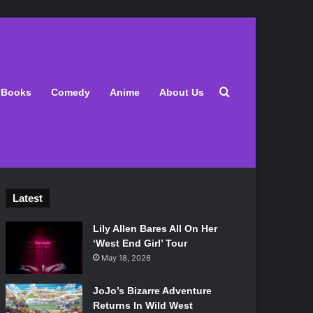
Search for
Books
Comedy
Anime
About Us
Latest
Lily Allen Bares All On Her
‘West End Girl’ Tour
May 18, 2026
JoJo’s Bizarre Adventure
Returns In Wild West