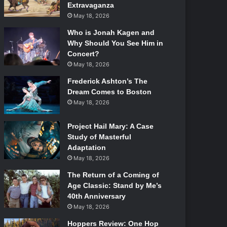
Extravaganza
May 18, 2026
Who is Jonah Kagen and
Why Should You See Him in
Concert?
May 18, 2026
Frederick Ashton’s The
Dream Comes to Boston
May 18, 2026
Project Hail Mary: A Case
Study of Masterful
Adaptation
May 18, 2026
The Return of a Coming of
Age Classic: Stand by Me’s
40th Anniversary
May 18, 2026
Hoppers Review: One Hop