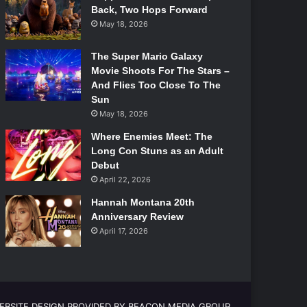
Back, Two Hops Forward
May 18, 2026
The Super Mario Galaxy
Movie Shoots For The Stars –
And Flies Too Close To The
Sun
May 18, 2026
Where Enemies Meet: The
Long Con Stuns as an Adult
Debut
April 22, 2026
Hannah Montana 20th
Anniversary Review
April 17, 2026
EBSITE DESIGN PROVIDED BY BEACON MEDIA GROUP