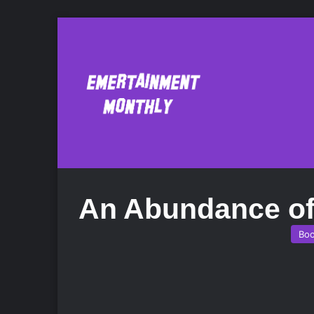
An Abundance of
Bo