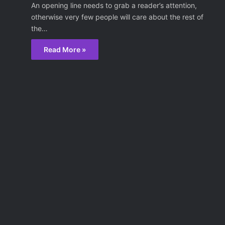
An opening line needs to grab a reader’s attention,
otherwise very few people will care about the rest of
the…
Read More »