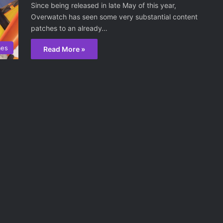
Since being released in late May of this year,
Overwatch has seen some very substantial content
patches to an already…
mes
Read More »