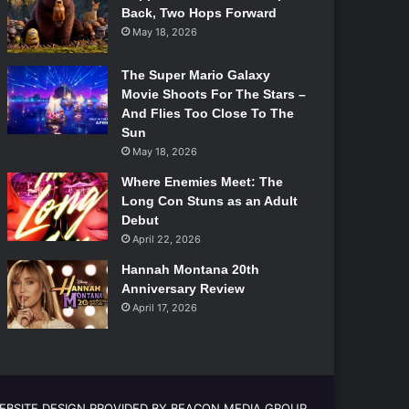
Back, Two Hops Forward
May 18, 2026
The Super Mario Galaxy
Movie Shoots For The Stars –
And Flies Too Close To The
Sun
May 18, 2026
Where Enemies Meet: The
Long Con Stuns as an Adult
Debut
April 22, 2026
Hannah Montana 20th
Anniversary Review
April 17, 2026
EBSITE DESIGN PROVIDED BY BEACON MEDIA GROUP