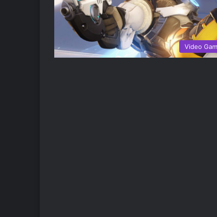
Video Ga