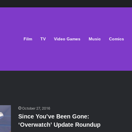
Film
TV
Video Games
Music
Comics
October 27, 2016
Since You’ve Been Gone:
‘Overwatch’ Update Roundup