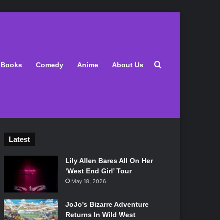
Search for
Books
Comedy
Anime
About Us
Latest
Lily Allen Bares All On Her
‘West End Girl’ Tour
May 18, 2026
JoJo’s Bizarre Adventure
Returns In Wild West