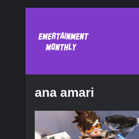
ana amari