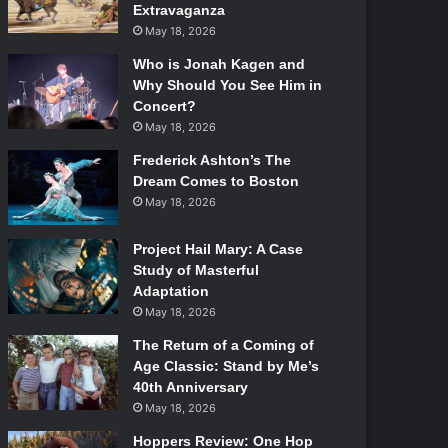
Extravaganza
May 18, 2026
Who is Jonah Kagen and
Why Should You See Him in
Concert?
May 18, 2026
Frederick Ashton’s The
Dream Comes to Boston
May 18, 2026
Project Hail Mary: A Case
Study of Masterful
Adaptation
May 18, 2026
The Return of a Coming of
Age Classic: Stand by Me’s
40th Anniversary
May 18, 2026
Hoppers Review: One Hop