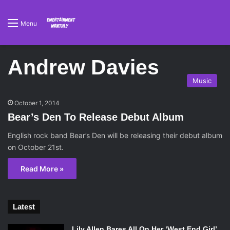
Menu
Andrew Davies
Music
October 1, 2014
Bear’s Den To Release Debut Album
English rock band Bear’s Den will be releasing their debut album
on October 21st.
Read More »
Latest
Lily Allen Bares All On Her ‘West End Girl’