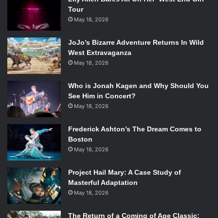
Tour
May 18, 2026
JoJo’s Bizarre Adventure Returns In Wild
West Extravaganza
May 18, 2026
Who is Jonah Kagen and Why Should You
See Him in Concert?
May 18, 2026
Frederick Ashton’s The Dream Comes to
Boston
May 18, 2026
Project Hail Mary: A Case Study of
Masterful Adaptation
May 18, 2026
The Return of a Coming of Age Classic: