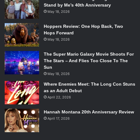
Stand by Me’s 40th Anniversary
May 18, 2026
Hoppers Review: One Hop Back, Two
Hops Forward
May 18, 2026
The Super Mario Galaxy Movie Shoots For
The Stars – And Flies Too Close To The
Sun
May 18, 2026
Where Enemies Meet: The Long Con Stuns
as an Adult Debut
April 22, 2026
Hannah Montana 20th Anniversary Review
April 17, 2026