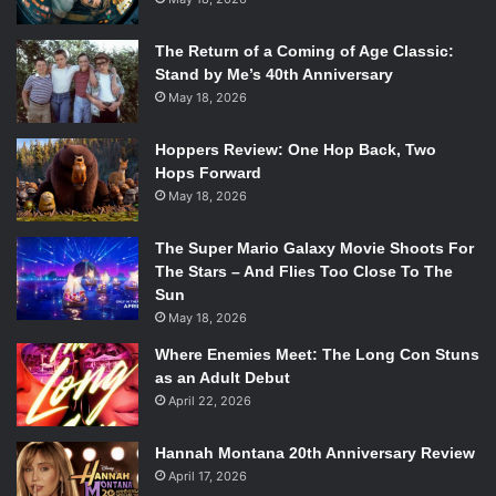
The Return of a Coming of Age Classic:
Stand by Me’s 40th Anniversary
May 18, 2026
Hoppers Review: One Hop Back, Two
Hops Forward
May 18, 2026
The Super Mario Galaxy Movie Shoots For
The Stars – And Flies Too Close To The
Sun
May 18, 2026
Where Enemies Meet: The Long Con Stuns
as an Adult Debut
April 22, 2026
Hannah Montana 20th Anniversary Review
April 17, 2026