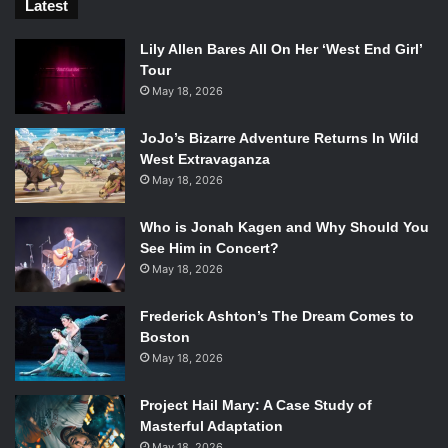
Latest
Lily Allen Bares All On Her ‘West End Girl’
Tour
May 18, 2026
JoJo’s Bizarre Adventure Returns In Wild
West Extravaganza
May 18, 2026
Who is Jonah Kagen and Why Should You
See Him in Concert?
May 18, 2026
Frederick Ashton’s The Dream Comes to
Boston
May 18, 2026
Project Hail Mary: A Case Study of
Masterful Adaptation
May 18, 2026