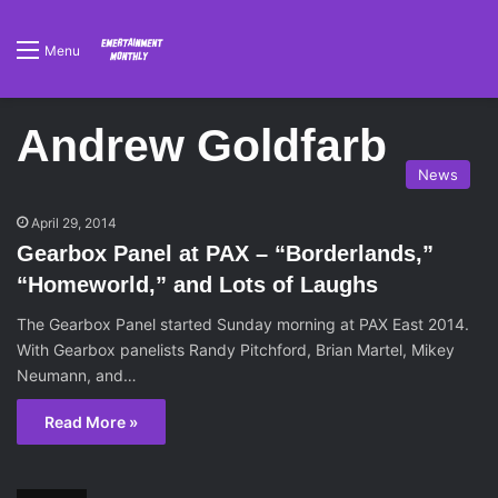
Menu
Andrew Goldfarb
News
April 29, 2014
Gearbox Panel at PAX – “Borderlands,”
“Homeworld,” and Lots of Laughs
The Gearbox Panel started Sunday morning at PAX East 2014.
With Gearbox panelists Randy Pitchford, Brian Martel, Mikey
Neumann, and…
Read More »