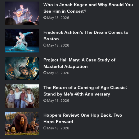
Who is Jonah Kagen and Why Should You
See Him in Concert?
May 18, 2026
Frederick Ashton’s The Dream Comes to
Boston
May 18, 2026
Project Hail Mary: A Case Study of
Masterful Adaptation
May 18, 2026
The Return of a Coming of Age Classic:
Stand by Me’s 40th Anniversary
May 18, 2026
Hoppers Review: One Hop Back, Two
Hops Forward
May 18, 2026