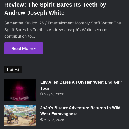
Review: The Spirit Bares Its Teeth by
Andrew Joseph White
Samantha Kavich ‘25 / Emertainment Monthly Staff Writer The
Spirit Bares Its Teeth is Andrew Joseph’s White second
contribution to…
Read More »
Latest
Lily Allen Bares All On Her ‘West End Girl’
Tour
May 18, 2026
JoJo’s Bizarre Adventure Returns In Wild
West Extravaganza
May 18, 2026