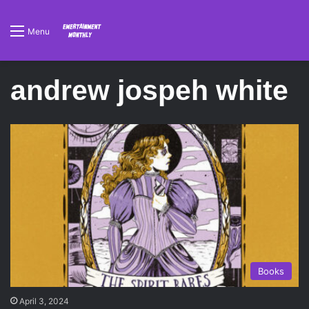
Menu
andrew jospeh white
Books
April 3, 2024