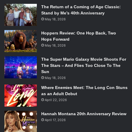
The Return of a Coming of Age Classic:
Stand by Me’s 40th Anniversary
May 18, 2026
Hoppers Review: One Hop Back, Two
Hops Forward
May 18, 2026
The Super Mario Galaxy Movie Shoots For
The Stars – And Flies Too Close To The
Sun
May 18, 2026
Where Enemies Meet: The Long Con Stuns
as an Adult Debut
April 22, 2026
Hannah Montana 20th Anniversary Review
April 17, 2026