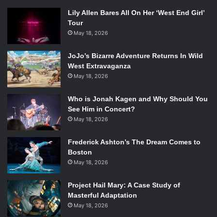
Lily Allen Bares All On Her ‘West End Girl’
Tour
May 18, 2026
JoJo’s Bizarre Adventure Returns In Wild
West Extravaganza
May 18, 2026
Who is Jonah Kagen and Why Should You
See Him in Concert?
May 18, 2026
Frederick Ashton’s The Dream Comes to
Boston
May 18, 2026
Project Hail Mary: A Case Study of
Masterful Adaptation
May 18, 2026