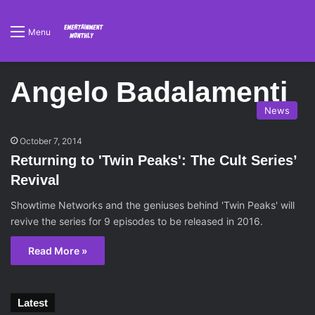
Menu
Angelo Badalamenti
News
October 7, 2014
Returning to 'Twin Peaks': The Cult Series’
Revival
Showtime Networks and the geniuses behind 'Twin Peaks' will
revive the series for 9 episodes to be released in 2016.
Read More »
Latest