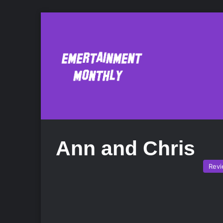
Ann and Chris
Rev