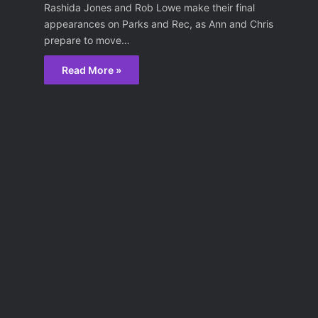
Rashida Jones and Rob Lowe make their final
appearances on Parks and Rec, as Ann and Chris
prepare to move…
Read More »