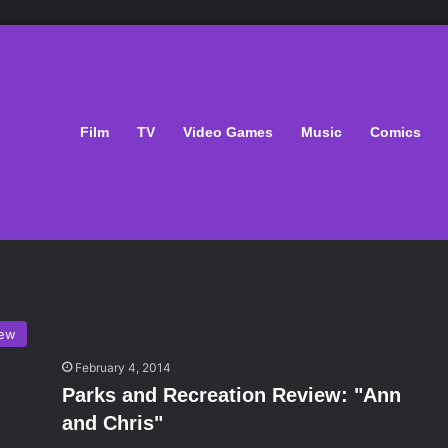
Film
TV
Video Games
Music
Comics
iew
February 4, 2014
Parks and Recreation Review: "Ann
and Chris"