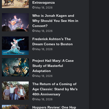
Extravaganza
May 18, 2026
Who is Jonah Kagen and
Why Should You See Him in
Concert?
May 18, 2026
Frederick Ashton’s The
Dream Comes to Boston
May 18, 2026
Project Hail Mary: A Case
Study of Masterful
Adaptation
May 18, 2026
The Return of a Coming of
Age Classic: Stand by Me’s
40th Anniversary
May 18, 2026
Hoppers Review: One Hop