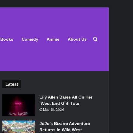
Search for
Books
Comedy
Anime
About Us
Latest
Lily Allen Bares All On Her
‘West End Girl’ Tour
May 18, 2026
JoJo’s Bizarre Adventure
Returns In Wild West