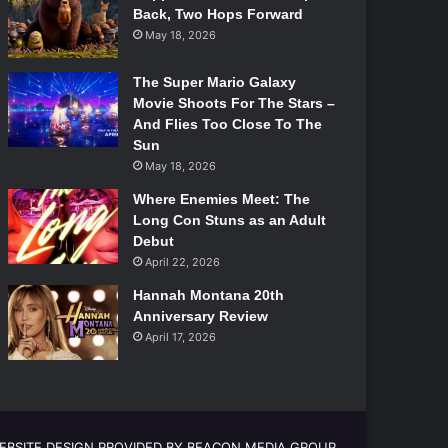
Back, Two Hops Forward
May 18, 2026
The Super Mario Galaxy
Movie Shoots For The Stars –
And Flies Too Close To The
Sun
May 18, 2026
Where Enemies Meet: The
Long Con Stuns as an Adult
Debut
April 22, 2026
Hannah Montana 20th
Anniversary Review
April 17, 2026
EBSITE DESIGN PROVIDED BY BEACON MEDIA GROUP