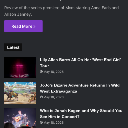
Review of the series premiere of Mom starring Anna Faris and
Allison Janney.
Read More »
Latest
Lily Allen Bares All On Her ‘West End Girl’
Tour
May 18, 2026
JoJo’s Bizarre Adventure Returns In Wild
West Extravaganza
May 18, 2026
Who is Jonah Kagen and Why Should You
See Him in Concert?
May 18, 2026