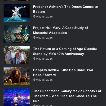
Frederick Ashton’s The Dream Comes to
Boston
May 18, 2026
Project Hail Mary: A Case Study of
Masterful Adaptation
May 18, 2026
The Return of a Coming of Age Classic:
Stand by Me’s 40th Anniversary
May 18, 2026
Hoppers Review: One Hop Back, Two
Hops Forward
May 18, 2026
The Super Mario Galaxy Movie Shoots For
The Stars – And Flies Too Close To The
Sun
May 18, 2026