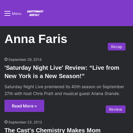
Menu
Anna Faris
Recap
September 29, 2014
'Saturday Night Live' Review: “Live from
New York is a New Season!”
Saturday Night Live premiered its 40th season on September
27th with host Chris Pratt and musical guest Ariana Grande.
Read More »
Review
September 23, 2013
The Cast's Chemistry Makes Mom