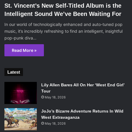
St. Vincent’s New Self-Titled Album is the
Intelligent Sound We’ve Been Waiting For
In our world of technologically enhanced and auto-tuned pop
music, it’s incredibly refreshing to find an intelligent, insightful
pop-punk diva…
Read More »
Latest
Lily Allen Bares All On Her ‘West End Girl’
Tour
May 18, 2026
JoJo’s Bizarre Adventure Returns In Wild
West Extravaganza
May 18, 2026