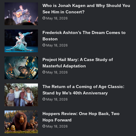
Who is Jonah Kagen and Why Should You
See Him in Concert?
May 18, 2026
Frederick Ashton’s The Dream Comes to
Boston
May 18, 2026
Project Hail Mary: A Case Study of
Masterful Adaptation
May 18, 2026
The Return of a Coming of Age Classic:
Stand by Me’s 40th Anniversary
May 18, 2026
Hoppers Review: One Hop Back, Two
Hops Forward
May 18, 2026