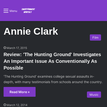
Menu
Annie Clark
Film
March 17, 2015
Review: 'The Hunting Ground' Investigates
An Important Issue As Conventionally As
Possible
'The Hunting Ground' examines college sexual assaults in-
depth, with many testimonials from schools around the country.
Read More »
Music
March 12, 2014