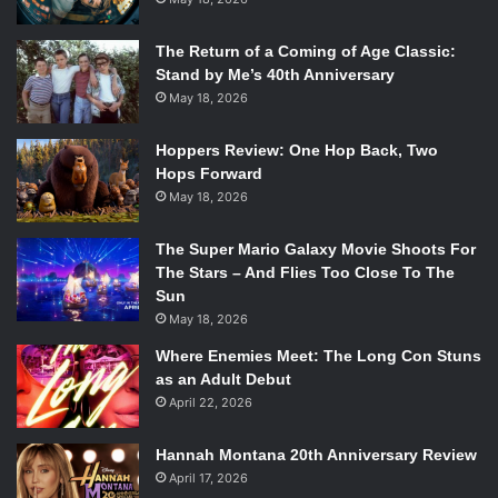
The Return of a Coming of Age Classic:
Stand by Me’s 40th Anniversary
May 18, 2026
Hoppers Review: One Hop Back, Two
Hops Forward
May 18, 2026
The Super Mario Galaxy Movie Shoots For
The Stars – And Flies Too Close To The
Sun
May 18, 2026
Where Enemies Meet: The Long Con Stuns
as an Adult Debut
April 22, 2026
Hannah Montana 20th Anniversary Review
April 17, 2026