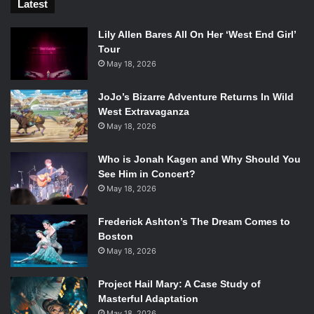
Latest
Lily Allen Bares All On Her ‘West End Girl’
Tour
May 18, 2026
JoJo’s Bizarre Adventure Returns In Wild
West Extravaganza
May 18, 2026
Who is Jonah Kagen and Why Should You
See Him in Concert?
May 18, 2026
Frederick Ashton’s The Dream Comes to
Boston
May 18, 2026
Project Hail Mary: A Case Study of
Masterful Adaptation
May 18, 2026