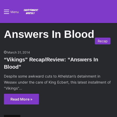
Menu
Answers In Blood
Recap
March 31, 2014
“Vikings” Recap/Review: “Answers In
Blood”
Despite some awkward cuts to Athelstan’s detainment in
Wessex under the care of King Ecbert, this latest installment of
"Vikings"…
Read More »