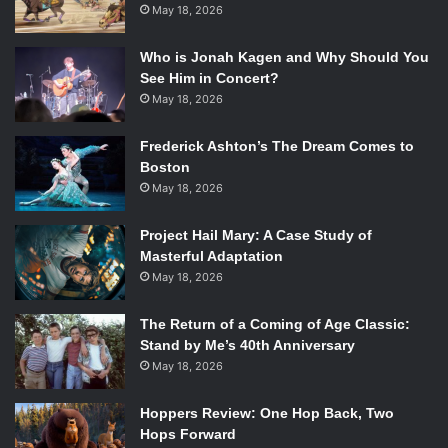
May 18, 2026
Who is Jonah Kagen and Why Should You
See Him in Concert?
May 18, 2026
Frederick Ashton’s The Dream Comes to
Boston
May 18, 2026
Project Hail Mary: A Case Study of
Masterful Adaptation
May 18, 2026
The Return of a Coming of Age Classic:
Stand by Me’s 40th Anniversary
May 18, 2026
Hoppers Review: One Hop Back, Two
Hops Forward