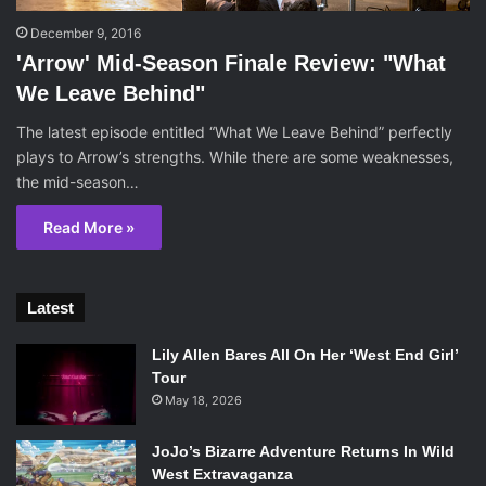
December 9, 2016
'Arrow' Mid-Season Finale Review: "What
We Leave Behind"
The latest episode entitled “What We Leave Behind” perfectly
plays to Arrow’s strengths. While there are some weaknesses,
the mid-season…
Read More »
Latest
Lily Allen Bares All On Her ‘West End Girl’
Tour
May 18, 2026
JoJo’s Bizarre Adventure Returns In Wild
West Extravaganza