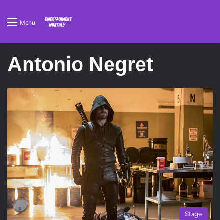
Menu
Antonio Negret
Stage