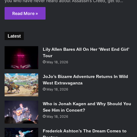
you who have never heard about Assassin’s Creed, get to…
Read More »
Latest
Lily Allen Bares All On Her ‘West End Girl’
Tour
May 18, 2026
JoJo’s Bizarre Adventure Returns In Wild
West Extravaganza
May 18, 2026
Who is Jonah Kagen and Why Should You
See Him in Concert?
May 18, 2026
Frederick Ashton’s The Dream Comes to