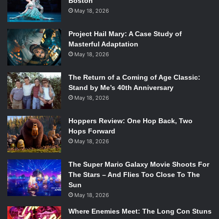
Boston
May 18, 2026
Project Hail Mary: A Case Study of
Masterful Adaptation
May 18, 2026
The Return of a Coming of Age Classic:
Stand by Me’s 40th Anniversary
May 18, 2026
Hoppers Review: One Hop Back, Two
Hops Forward
May 18, 2026
The Super Mario Galaxy Movie Shoots For
The Stars – And Flies Too Close To The
Sun
May 18, 2026
Where Enemies Meet: The Long Con Stuns