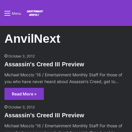
Menu
AnvilNext
October 3, 2012
Assassin's Creed III Preview
Michael Moccio ’16 / Emertainment Monthly Staff For those of
you who have never heard about Assassin’s Creed, get to…
Read More »
October 3, 2012
Assassin’s Creed III Preview
Michael Moccio ’16 / Emertainment Monthly Staff For those of