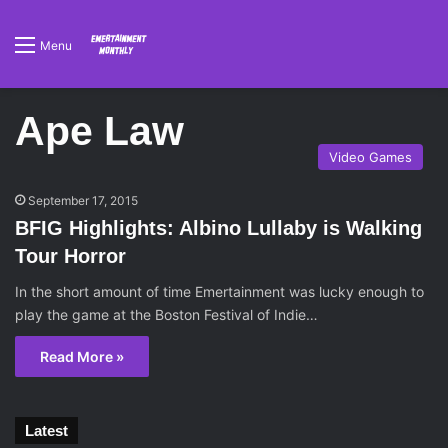
Menu
Ape Law
Video Games
September 17, 2015
BFIG Highlights: Albino Lullaby is Walking
Tour Horror
In the short amount of time Emertainment was lucky enough to
play the game at the Boston Festival of Indie…
Read More »
Latest