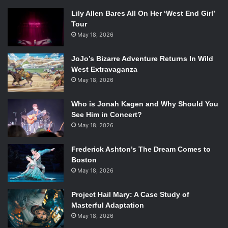
Lily Allen Bares All On Her ‘West End Girl’
Tour
May 18, 2026
JoJo’s Bizarre Adventure Returns In Wild
West Extravaganza
May 18, 2026
Who is Jonah Kagen and Why Should You
See Him in Concert?
May 18, 2026
Frederick Ashton’s The Dream Comes to
Boston
May 18, 2026
Project Hail Mary: A Case Study of
Masterful Adaptation
May 18, 2026