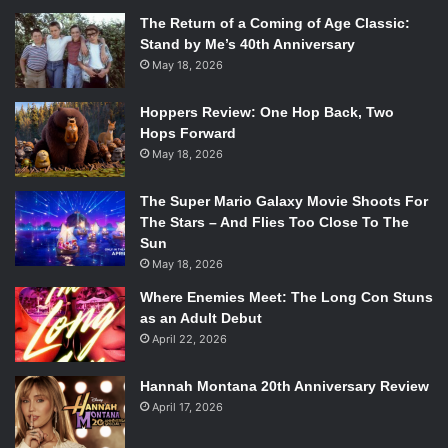
The Return of a Coming of Age Classic:
Stand by Me’s 40th Anniversary
May 18, 2026
Hoppers Review: One Hop Back, Two
Hops Forward
May 18, 2026
The Super Mario Galaxy Movie Shoots For
The Stars – And Flies Too Close To The
Sun
May 18, 2026
Where Enemies Meet: The Long Con Stuns
as an Adult Debut
April 22, 2026
Hannah Montana 20th Anniversary Review
April 17, 2026