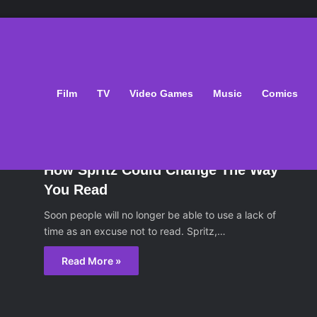
Film
TV
Video Games
Music
Comics
oks
April 4, 2014
How Spritz Could Change The Way
You Read
Soon people will no longer be able to use a lack of
time as an excuse not to read. Spritz,…
Read More »