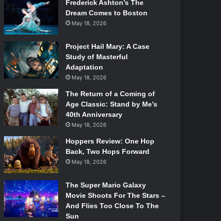
Frederick Ashton’s The
Dream Comes to Boston
May 18, 2026
Project Hail Mary: A Case
Study of Masterful
Adaptation
May 18, 2026
The Return of a Coming of
Age Classic: Stand by Me’s
40th Anniversary
May 18, 2026
Hoppers Review: One Hop
Back, Two Hops Forward
May 18, 2026
The Super Mario Galaxy
Movie Shoots For The Stars –
And Flies Too Close To The
Sun