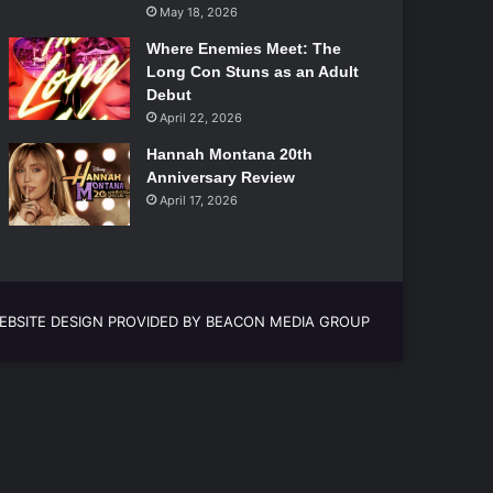
May 18, 2026
Where Enemies Meet: The
Long Con Stuns as an Adult
Debut
April 22, 2026
Hannah Montana 20th
Anniversary Review
April 17, 2026
EBSITE DESIGN PROVIDED BY BEACON MEDIA GROUP