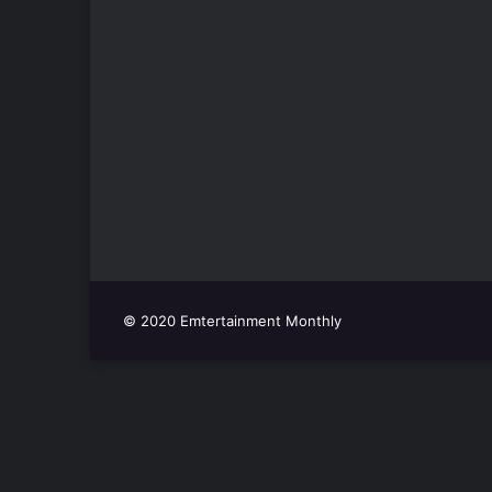
© 2020 Emtertainment Monthly