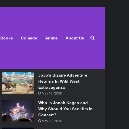
Latest
Search for
Books
Comedy
Anime
About Us
Lily Allen Bares All On Her
‘West End Girl’ Tour
May 18, 2026
JoJo’s Bizarre Adventure
Returns In Wild West
Extravaganza
May 18, 2026
Who is Jonah Kagen and
Why Should You See Him in
Concert?
May 18, 2026