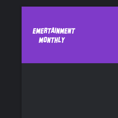
application
Bo