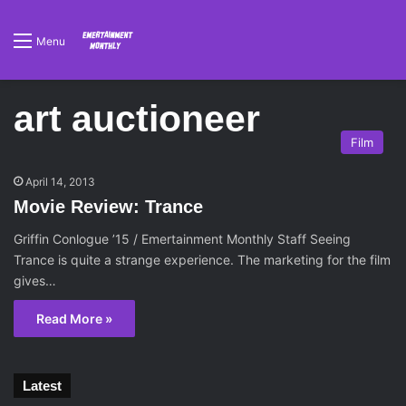
Menu
art auctioneer
Film
April 14, 2013
Movie Review: Trance
Griffin Conlogue ’15 / Emertainment Monthly Staff Seeing
Trance is quite a strange experience. The marketing for the film
gives…
Read More »
Latest