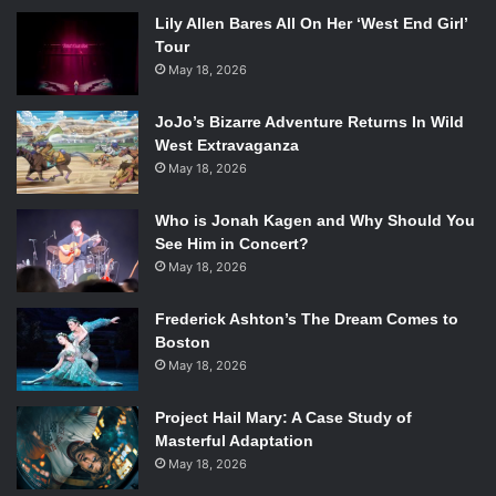
Lily Allen Bares All On Her ‘West End Girl’
Tour
May 18, 2026
JoJo’s Bizarre Adventure Returns In Wild
West Extravaganza
May 18, 2026
Who is Jonah Kagen and Why Should You
See Him in Concert?
May 18, 2026
Frederick Ashton’s The Dream Comes to
Boston
May 18, 2026
Project Hail Mary: A Case Study of
Masterful Adaptation
May 18, 2026