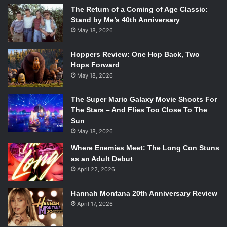
The Return of a Coming of Age Classic:
Stand by Me’s 40th Anniversary
May 18, 2026
Hoppers Review: One Hop Back, Two
Hops Forward
May 18, 2026
The Super Mario Galaxy Movie Shoots For
The Stars – And Flies Too Close To The
Sun
May 18, 2026
Where Enemies Meet: The Long Con Stuns
as an Adult Debut
April 22, 2026
Hannah Montana 20th Anniversary Review
April 17, 2026