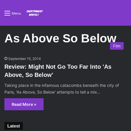
Menu
As Above So Below
Film
September 15, 2014
Review: Might Not Go Too Far Into 'As
Above, So Below'
Taking place in the infamous catacombs beneath the city of
Paris, 'As Above, So Below' attempts to tell a mix…
Read More »
Latest