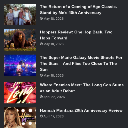
The Return of a Coming of Age Classic:
Stand by Me’s 40th Anniversary
May 18, 2026
Hoppers Review: One Hop Back, Two
Hops Forward
May 18, 2026
The Super Mario Galaxy Movie Shoots For
The Stars – And Flies Too Close To The
Sun
May 18, 2026
Where Enemies Meet: The Long Con Stuns
as an Adult Debut
April 22, 2026
Hannah Montana 20th Anniversary Review
April 17, 2026