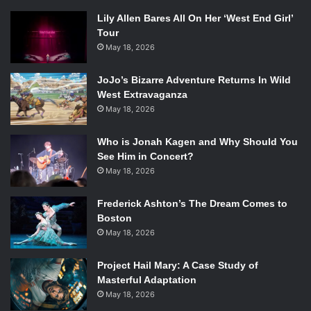
Lily Allen Bares All On Her ‘West End Girl’
Tour
May 18, 2026
JoJo’s Bizarre Adventure Returns In Wild
West Extravaganza
May 18, 2026
Who is Jonah Kagen and Why Should You
See Him in Concert?
May 18, 2026
Frederick Ashton’s The Dream Comes to
Boston
May 18, 2026
Project Hail Mary: A Case Study of
Masterful Adaptation
May 18, 2026