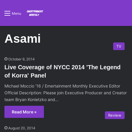
Menu
Asami
TV
October 9, 2014
Live Coverage of NYCC 2014 'The Legend
of Korra' Panel
Michael Moccio ’16 / Emertainment Monthly Executive Editor
Official Description: Please join Executive Producer and Creator
team Bryan Konietzko and…
Read More »
Review
August 20, 2014