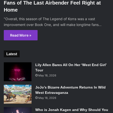
Fans of The Last Airbender Feel Right at
Home
"Overall, this season of The Legend of Korra was a vast
improvement over Book One, and will make longtime fans…
Read More »
Latest
Lily Allen Bares All On Her ‘West End Girl’
Tour
May 18, 2026
JoJo’s Bizarre Adventure Returns In Wild
West Extravaganza
May 18, 2026
Who is Jonah Kagen and Why Should You