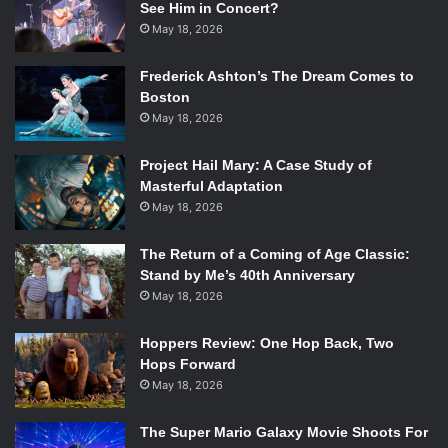
See Him in Concert?
May 18, 2026
Frederick Ashton’s The Dream Comes to
Boston
May 18, 2026
Project Hail Mary: A Case Study of
Masterful Adaptation
May 18, 2026
The Return of a Coming of Age Classic:
Stand by Me’s 40th Anniversary
May 18, 2026
Hoppers Review: One Hop Back, Two
Hops Forward
May 18, 2026
The Super Mario Galaxy Movie Shoots For