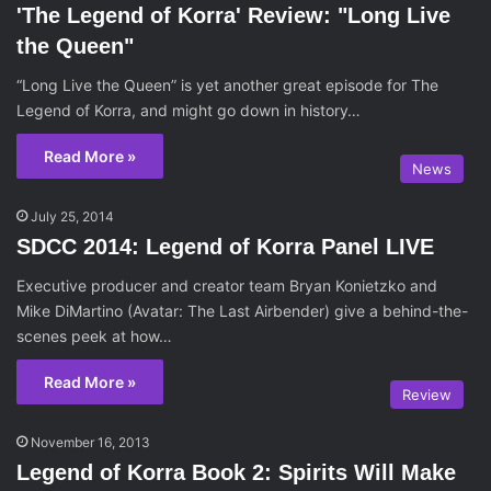
'The Legend of Korra' Review: "Long Live
the Queen"
“Long Live the Queen” is yet another great episode for The
Legend of Korra, and might go down in history…
Read More »
News
July 25, 2014
SDCC 2014: Legend of Korra Panel LIVE
Executive producer and creator team Bryan Konietzko and
Mike DiMartino (Avatar: The Last Airbender) give a behind-the-
scenes peek at how…
Read More »
Review
November 16, 2013
Legend of Korra Book 2: Spirits Will Make