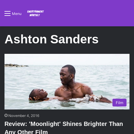
Menu
Ashton Sanders
Film
November 4, 2016
Review: 'Moonlight' Shines Brighter Than
Any Other Film