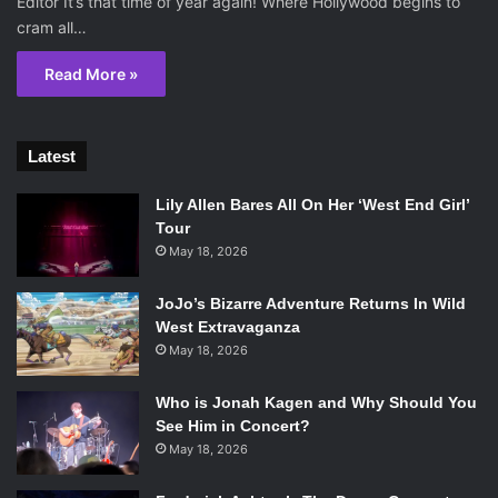
Editor It’s that time of year again! Where Hollywood begins to
cram all…
Read More »
Latest
Lily Allen Bares All On Her ‘West End Girl’
Tour
May 18, 2026
JoJo’s Bizarre Adventure Returns In Wild
West Extravaganza
May 18, 2026
Who is Jonah Kagen and Why Should You
See Him in Concert?
May 18, 2026