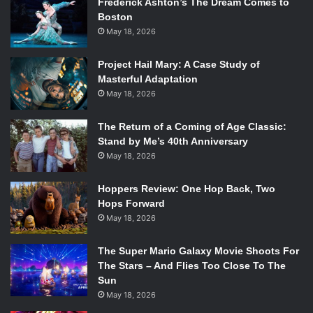
Frederick Ashton’s The Dream Comes to
Boston
May 18, 2026
Project Hail Mary: A Case Study of
Masterful Adaptation
May 18, 2026
The Return of a Coming of Age Classic:
Stand by Me’s 40th Anniversary
May 18, 2026
Hoppers Review: One Hop Back, Two
Hops Forward
May 18, 2026
The Super Mario Galaxy Movie Shoots For
The Stars – And Flies Too Close To The
Sun
May 18, 2026