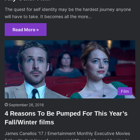
The quest for self identity may be the hardest journey anyone
will have to take. It becomes all the more…
Read More »
Film
September 26, 2016
4 Reasons To Be Pumped For This Year’s
Fall/Winter films
James Canellos ’17 / Emertainment Monthly Executive Movies