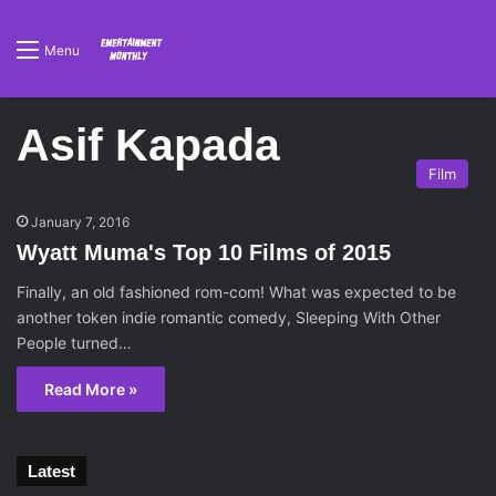
Menu
Asif Kapada
Film
January 7, 2016
Wyatt Muma's Top 10 Films of 2015
Finally, an old fashioned rom-com! What was expected to be
another token indie romantic comedy, Sleeping With Other
People turned…
Read More »
Latest