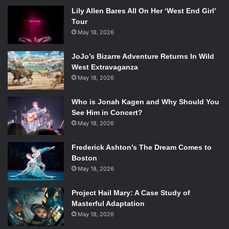
Lily Allen Bares All On Her ‘West End Girl’
Tour
May 18, 2026
JoJo’s Bizarre Adventure Returns In Wild
West Extravaganza
May 18, 2026
Who is Jonah Kagen and Why Should You
See Him in Concert?
May 18, 2026
Frederick Ashton’s The Dream Comes to
Boston
May 18, 2026
Project Hail Mary: A Case Study of
Masterful Adaptation
May 18, 2026