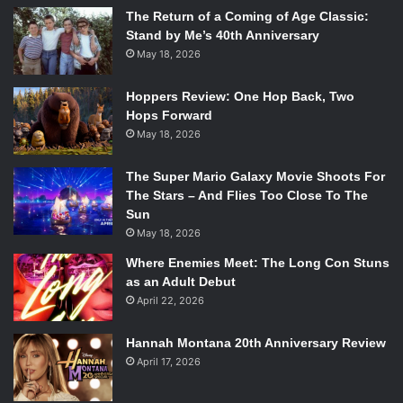
The Return of a Coming of Age Classic:
Stand by Me’s 40th Anniversary
May 18, 2026
Hoppers Review: One Hop Back, Two
Hops Forward
May 18, 2026
The Super Mario Galaxy Movie Shoots For
The Stars – And Flies Too Close To The
Sun
May 18, 2026
Where Enemies Meet: The Long Con Stuns
as an Adult Debut
April 22, 2026
Hannah Montana 20th Anniversary Review
April 17, 2026