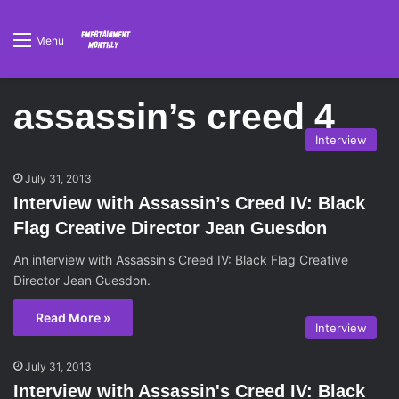
Menu
assassin’s creed 4
Interview
July 31, 2013
Interview with Assassin’s Creed IV: Black
Flag Creative Director Jean Guesdon
An interview with Assassin's Creed IV: Black Flag Creative
Director Jean Guesdon.
Read More »
Interview
July 31, 2013
Interview with Assassin's Creed IV: Black