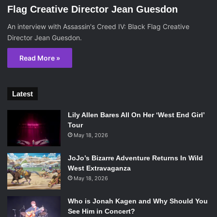
Flag Creative Director Jean Guesdon
An interview with Assassin's Creed IV: Black Flag Creative
Director Jean Guesdon.
Read More »
Latest
Lily Allen Bares All On Her ‘West End Girl’
Tour
May 18, 2026
JoJo’s Bizarre Adventure Returns In Wild
West Extravaganza
May 18, 2026
Who is Jonah Kagen and Why Should You
See Him in Concert?