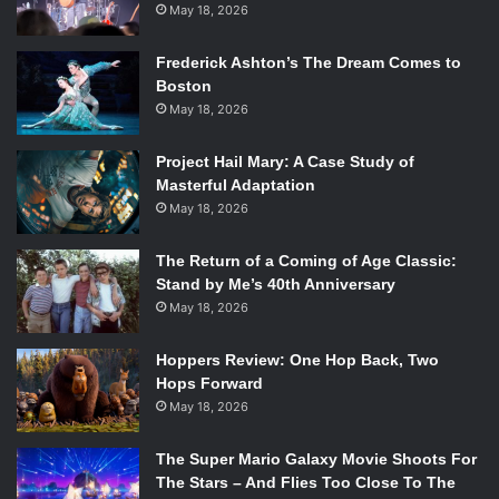
May 18, 2026
Frederick Ashton’s The Dream Comes to
Boston
May 18, 2026
Project Hail Mary: A Case Study of
Masterful Adaptation
May 18, 2026
The Return of a Coming of Age Classic:
Stand by Me’s 40th Anniversary
May 18, 2026
Hoppers Review: One Hop Back, Two
Hops Forward
May 18, 2026
The Super Mario Galaxy Movie Shoots For
The Stars – And Flies Too Close To The