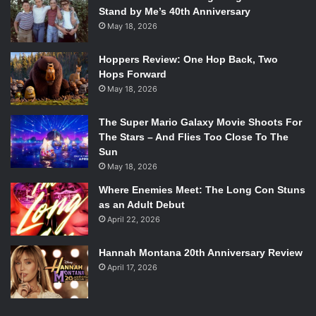
Stand by Me’s 40th Anniversary
May 18, 2026
Hoppers Review: One Hop Back, Two
Hops Forward
May 18, 2026
The Super Mario Galaxy Movie Shoots For
The Stars – And Flies Too Close To The
Sun
May 18, 2026
Where Enemies Meet: The Long Con Stuns
as an Adult Debut
April 22, 2026
Hannah Montana 20th Anniversary Review
April 17, 2026