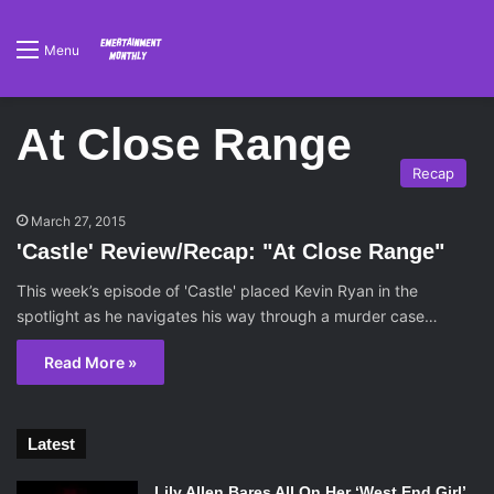
Menu
At Close Range
Recap
March 27, 2015
'Castle' Review/Recap: "At Close Range"
This week’s episode of 'Castle' placed Kevin Ryan in the
spotlight as he navigates his way through a murder case…
Read More »
Latest
Lily Allen Bares All On Her ‘West End Girl’