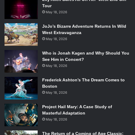
Tour
May 18, 2026
JoJo’s Bizarre Adventure Returns In Wild
West Extravaganza
May 18, 2026
Who is Jonah Kagen and Why Should You
See Him in Concert?
May 18, 2026
Frederick Ashton’s The Dream Comes to
Boston
May 18, 2026
Project Hail Mary: A Case Study of
Masterful Adaptation
May 18, 2026
The Return of a Coming of Age Classic: