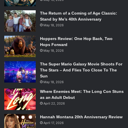
The Return of a Coming of Age Classic:
Stand by Me’s 40th Anniversary
May 18, 2026
Hoppers Review: One Hop Back, Two
Hops Forward
May 18, 2026
The Super Mario Galaxy Movie Shoots For
The Stars – And Flies Too Close To The
Sun
May 18, 2026
Where Enemies Meet: The Long Con Stuns
as an Adult Debut
April 22, 2026
Hannah Montana 20th Anniversary Review
April 17, 2026