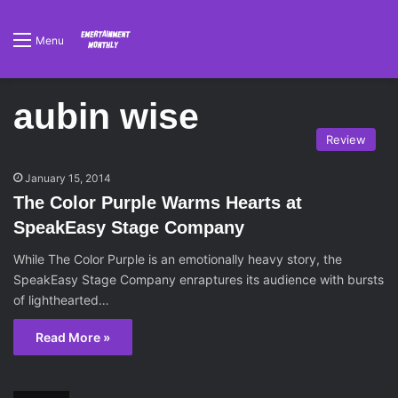
Menu
aubin wise
Review
January 15, 2014
The Color Purple Warms Hearts at
SpeakEasy Stage Company
While The Color Purple is an emotionally heavy story, the
SpeakEasy Stage Company enraptures its audience with bursts
of lighthearted…
Read More »