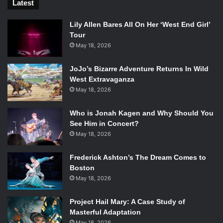
Latest
Lily Allen Bares All On Her ‘West End Girl’
Tour
May 18, 2026
JoJo’s Bizarre Adventure Returns In Wild
West Extravaganza
May 18, 2026
Who is Jonah Kagen and Why Should You
See Him in Concert?
May 18, 2026
Frederick Ashton’s The Dream Comes to
Boston
May 18, 2026
Project Hail Mary: A Case Study of
Masterful Adaptation
May 18, 2026