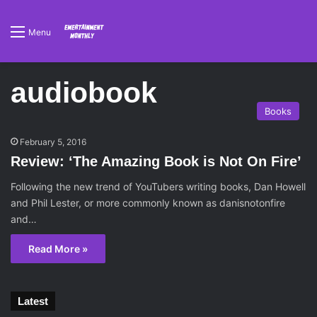
Menu
audiobook
Books
February 5, 2016
Review: ‘The Amazing Book is Not On Fire’
Following the new trend of YouTubers writing books, Dan Howell
and Phil Lester, or more commonly known as danisnotonfire
and…
Read More »
Latest