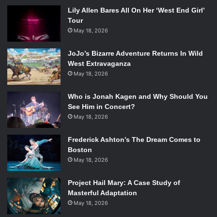
Lily Allen Bares All On Her ‘West End Girl’
Tour
May 18, 2026
JoJo’s Bizarre Adventure Returns In Wild
West Extravaganza
May 18, 2026
Who is Jonah Kagen and Why Should You
See Him in Concert?
May 18, 2026
Frederick Ashton’s The Dream Comes to
Boston
May 18, 2026
Project Hail Mary: A Case Study of
Masterful Adaptation
May 18, 2026