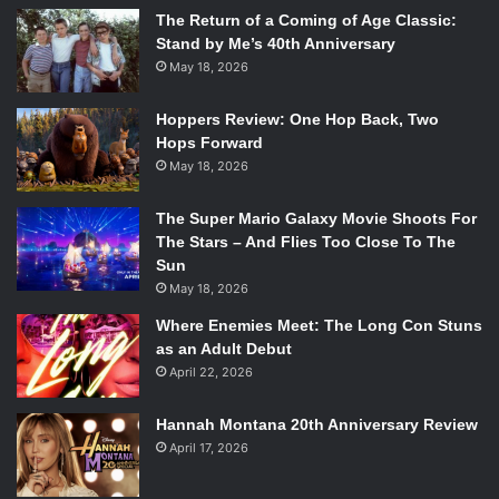
The Return of a Coming of Age Classic:
Stand by Me’s 40th Anniversary
May 18, 2026
Hoppers Review: One Hop Back, Two
Hops Forward
May 18, 2026
The Super Mario Galaxy Movie Shoots For
The Stars – And Flies Too Close To The
Sun
May 18, 2026
Where Enemies Meet: The Long Con Stuns
as an Adult Debut
April 22, 2026
Hannah Montana 20th Anniversary Review
April 17, 2026