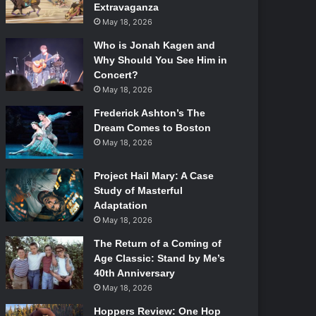
Extravaganza
May 18, 2026
Who is Jonah Kagen and
Why Should You See Him in
Concert?
May 18, 2026
Frederick Ashton’s The
Dream Comes to Boston
May 18, 2026
Project Hail Mary: A Case
Study of Masterful
Adaptation
May 18, 2026
The Return of a Coming of
Age Classic: Stand by Me’s
40th Anniversary
May 18, 2026
Hoppers Review: One Hop