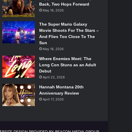
Back, Two Hops Forward
May 18, 2026
The Super Mario Galaxy
Movie Shoots For The Stars –
And Flies Too Close To The
Sun
May 18, 2026
Where Enemies Meet: The
Long Con Stuns as an Adult
Debut
April 22, 2026
Hannah Montana 20th
Anniversary Review
April 17, 2026
EBSITE DESIGN PROVIDED BY BEACON MEDIA GROUP