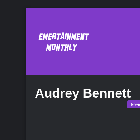
Audrey Bennett
Rev