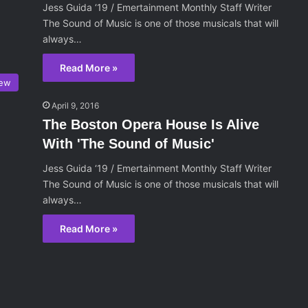
Jess Guida ‘19 / Emertainment Monthly Staff Writer
The Sound of Music is one of those musicals that will
always…
Read More »
iew
April 9, 2016
The Boston Opera House Is Alive
With 'The Sound of Music'
Jess Guida ‘19 / Emertainment Monthly Staff Writer
The Sound of Music is one of those musicals that will
always…
Read More »