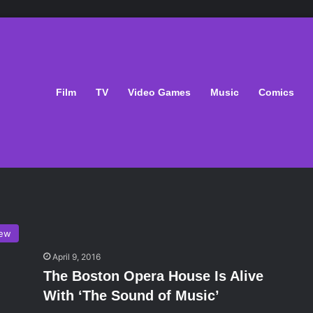
Film
TV
Video Games
Music
Comics
iew
April 9, 2016
The Boston Opera House Is Alive
With ‘The Sound of Music’