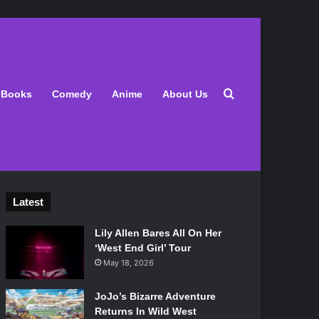
Search for
Books
Comedy
Anime
About Us
Latest
Lily Allen Bares All On Her
‘West End Girl’ Tour
May 18, 2026
JoJo’s Bizarre Adventure
Returns In Wild West