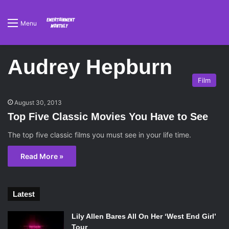
Menu
Audrey Hepburn
Film
August 30, 2013
Top Five Classic Movies You Have to See
The top five classic films you must see in your life time.
Read More »
Latest
Lily Allen Bares All On Her ‘West End Girl’
Tour