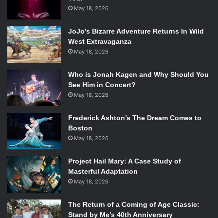
May 18, 2026
JoJo’s Bizarre Adventure Returns In Wild
West Extravaganza
May 18, 2026
Who is Jonah Kagen and Why Should You
See Him in Concert?
May 18, 2026
Frederick Ashton’s The Dream Comes to
Boston
May 18, 2026
Project Hail Mary: A Case Study of
Masterful Adaptation
May 18, 2026
The Return of a Coming of Age Classic:
Stand by Me’s 40th Anniversary