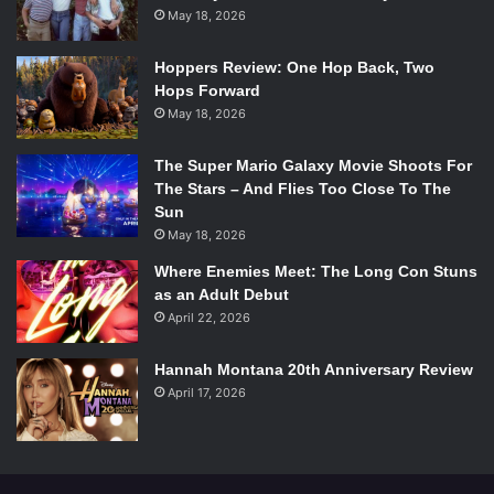
May 18, 2026
Hoppers Review: One Hop Back, Two
Hops Forward
May 18, 2026
The Super Mario Galaxy Movie Shoots For
The Stars – And Flies Too Close To The
Sun
May 18, 2026
Where Enemies Meet: The Long Con Stuns
as an Adult Debut
April 22, 2026
Hannah Montana 20th Anniversary Review
April 17, 2026