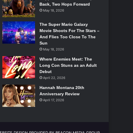
Back, Two Hops Forward
May 18, 2026
The Super Mario Galaxy
Movie Shoots For The Stars –
And Flies Too Close To The
Sun
May 18, 2026
Where Enemies Meet: The
Long Con Stuns as an Adult
Debut
April 22, 2026
Hannah Montana 20th
Anniversary Review
April 17, 2026
EBSITE DESIGN PROVIDED BY BEACON MEDIA GROUP