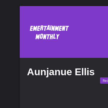
Aunjanue Ellis
Re