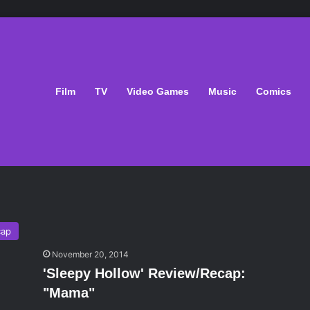
Film
TV
Video Games
Music
Comics
cap
November 20, 2014
'Sleepy Hollow' Review/Recap:
"Mama"