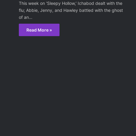
This week on 'Sleepy Hollow,' Ichabod dealt with the
flu; Abbie, Jenny, and Hawley battled with the ghost
of an…
Read More »