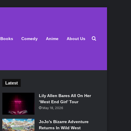
Search for
Books
Comedy
Anime
About Us
Latest
Lily Allen Bares All On Her
‘West End Girl’ Tour
May 18, 2026
JoJo’s Bizarre Adventure
Returns In Wild West