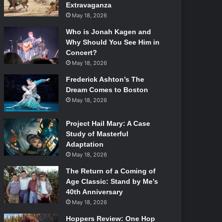
Extravaganza
May 18, 2026
Who is Jonah Kagen and
Why Should You See Him in
Concert?
May 18, 2026
Frederick Ashton’s The
Dream Comes to Boston
May 18, 2026
Project Hail Mary: A Case
Study of Masterful
Adaptation
May 18, 2026
The Return of a Coming of
Age Classic: Stand by Me’s
40th Anniversary
May 18, 2026
Hoppers Review: One Hop