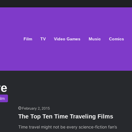
Film
TV
Video Games
Music
Comics
re
ilm
February 2, 2015
The Top Ten Time Traveling Films
Time travel might not be every science-fiction fan’s