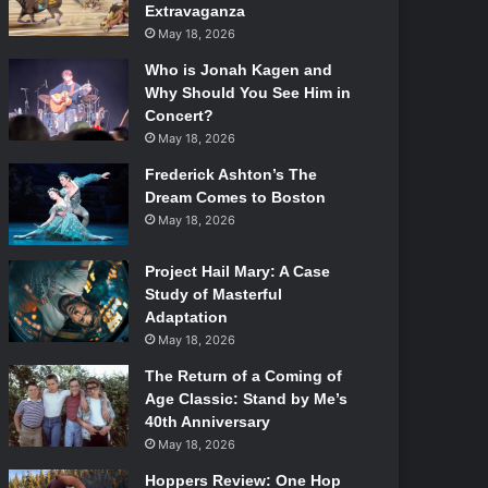
Extravaganza
May 18, 2026
Who is Jonah Kagen and
Why Should You See Him in
Concert?
May 18, 2026
Frederick Ashton’s The
Dream Comes to Boston
May 18, 2026
Project Hail Mary: A Case
Study of Masterful
Adaptation
May 18, 2026
The Return of a Coming of
Age Classic: Stand by Me’s
40th Anniversary
May 18, 2026
Hoppers Review: One Hop