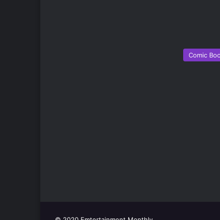
Comic Bo
© 2020 Emtertainment Monthly