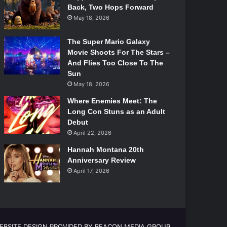
Back, Two Hops Forward
May 18, 2026
The Super Mario Galaxy
Movie Shoots For The Stars –
And Flies Too Close To The
Sun
May 18, 2026
Where Enemies Meet: The
Long Con Stuns as an Adult
Debut
April 22, 2026
Hannah Montana 20th
Anniversary Review
April 17, 2026
EBSITE DESIGN PROVIDED BY BEACON MEDIA GROUP