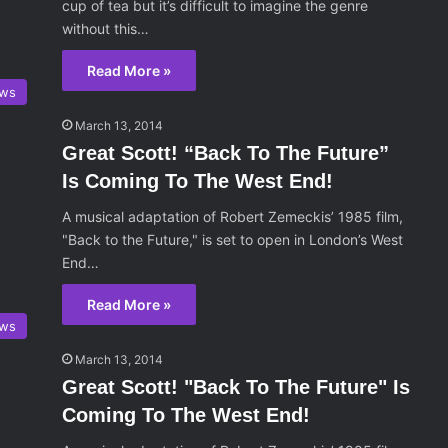
cup of tea but it’s difficult to imagine the genre
without this…
Read More »
ws
March 13, 2014
Great Scott! “Back To The Future”
Is Coming To The West End!
A musical adaptation of Robert Zemeckis’ 1985 film,
"Back to the Future," is set to open in London’s West
End…
Read More »
ws
March 13, 2014
Great Scott! "Back To The Future" Is
Coming To The West End!