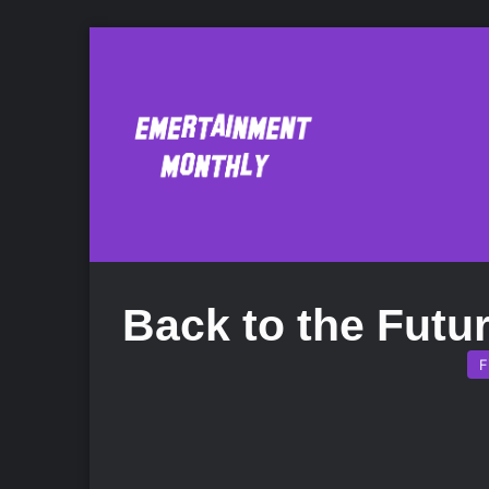
Back to the Futu
F