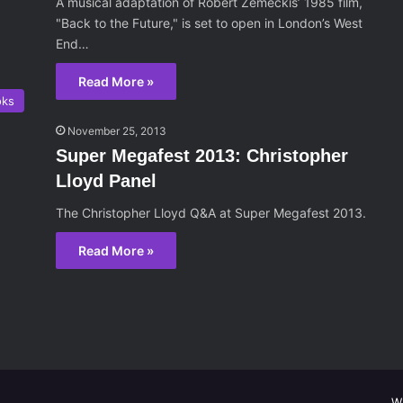
A musical adaptation of Robert Zemeckis’ 1985 film,
"Back to the Future," is set to open in London’s West
End…
Read More »
oks
November 25, 2013
Super Megafest 2013: Christopher
Lloyd Panel
The Christopher Lloyd Q&A at Super Megafest 2013.
Read More »
W