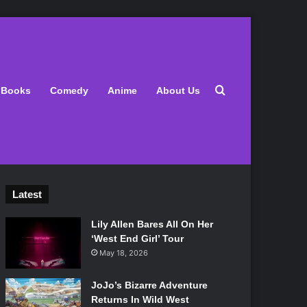
Search for
Books
Comedy
Anime
About Us
Latest
Lily Allen Bares All On Her
‘West End Girl’ Tour
May 18, 2026
JoJo’s Bizarre Adventure
Returns In Wild West