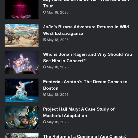
Tour
May 18, 2026
JoJo’s Bizarre Adventure Returns In Wild
West Extravaganza
May 18, 2026
Who is Jonah Kagen and Why Should You
See Him in Concert?
May 18, 2026
Frederick Ashton’s The Dream Comes to
Boston
May 18, 2026
Project Hail Mary: A Case Study of
Masterful Adaptation
May 18, 2026
The Return of a Coming of Age Classic: