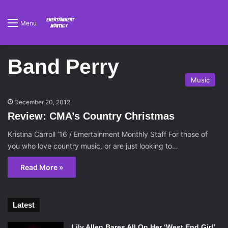
Menu
Band Perry
Music
December 20, 2012
Review: CMA’s Country Christmas
Kristina Carroll ’16 / Emertainment Monthly Staff For those of
you who love country music, or are just looking to…
Read More »
Latest
Lily Allen Bares All On Her ‘West End Girl’