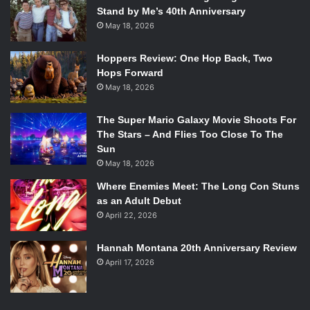
Stand by Me’s 40th Anniversary
May 18, 2026
Hoppers Review: One Hop Back, Two
Hops Forward
May 18, 2026
The Super Mario Galaxy Movie Shoots For
The Stars – And Flies Too Close To The
Sun
May 18, 2026
Where Enemies Meet: The Long Con Stuns
as an Adult Debut
April 22, 2026
Hannah Montana 20th Anniversary Review
April 17, 2026