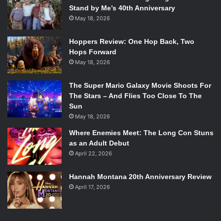
Stand by Me’s 40th Anniversary
May 18, 2026
Hoppers Review: One Hop Back, Two
Hops Forward
May 18, 2026
The Super Mario Galaxy Movie Shoots For
The Stars – And Flies Too Close To The
Sun
May 18, 2026
Where Enemies Meet: The Long Con Stuns
as an Adult Debut
April 22, 2026
Hannah Montana 20th Anniversary Review
April 17, 2026