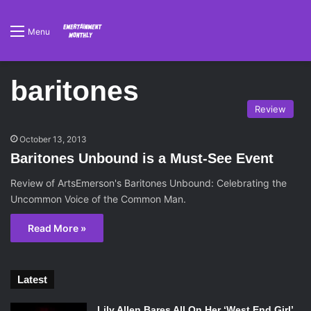
Menu
baritones
Review
October 13, 2013
Baritones Unbound is a Must-See Event
Review of ArtsEmerson's Baritones Unbound: Celebrating the
Uncommon Voice of the Common Man.
Read More »
Latest
Lily Allen Bares All On Her ‘West End Girl’