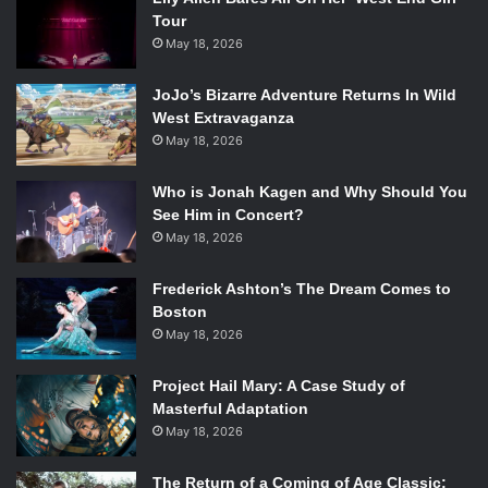
Tour
May 18, 2026
JoJo’s Bizarre Adventure Returns In Wild
West Extravaganza
May 18, 2026
Who is Jonah Kagen and Why Should You
See Him in Concert?
May 18, 2026
Frederick Ashton’s The Dream Comes to
Boston
May 18, 2026
Project Hail Mary: A Case Study of
Masterful Adaptation
May 18, 2026
The Return of a Coming of Age Classic: