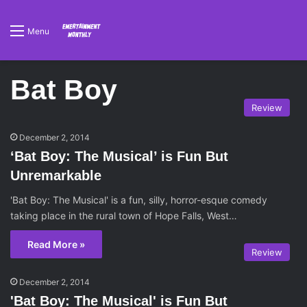
Menu
Bat Boy
Review
December 2, 2014
‘Bat Boy: The Musical’ is Fun But
Unremarkable
'Bat Boy: The Musical' is a fun, silly, horror-esque comedy
taking place in the rural town of Hope Falls, West…
Read More »
Review
December 2, 2014
'Bat Boy: The Musical' is Fun But