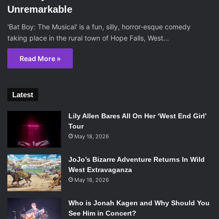
Unremarkable
'Bat Boy: The Musical' is a fun, silly, horror-esque comedy
taking place in the rural town of Hope Falls, West…
Read More »
Latest
Lily Allen Bares All On Her ‘West End Girl’
Tour
May 18, 2026
JoJo’s Bizarre Adventure Returns In Wild
West Extravaganza
May 18, 2026
Who is Jonah Kagen and Why Should You
See Him in Concert?