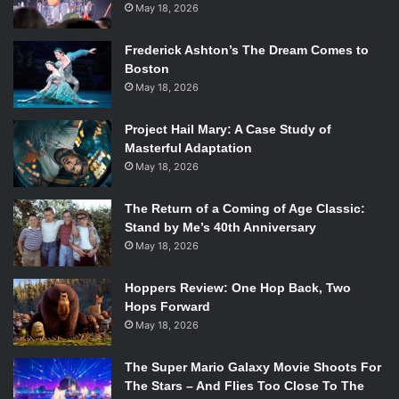
May 18, 2026
Frederick Ashton’s The Dream Comes to
Boston
May 18, 2026
Project Hail Mary: A Case Study of
Masterful Adaptation
May 18, 2026
The Return of a Coming of Age Classic:
Stand by Me’s 40th Anniversary
May 18, 2026
Hoppers Review: One Hop Back, Two
Hops Forward
May 18, 2026
The Super Mario Galaxy Movie Shoots For
The Stars – And Flies Too Close To The