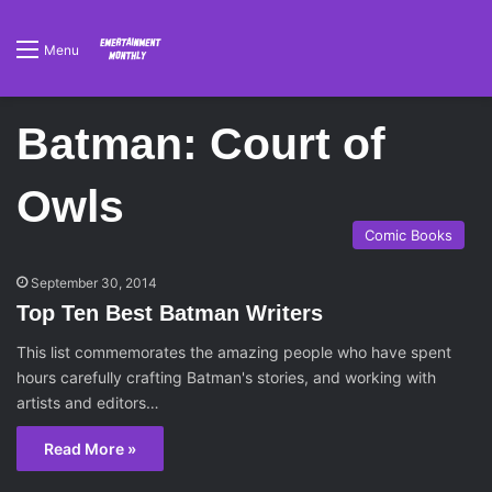
Menu
Batman: Court of
Owls
Comic Books
September 30, 2014
Top Ten Best Batman Writers
This list commemorates the amazing people who have spent
hours carefully crafting Batman's stories, and working with
artists and editors…
Read More »