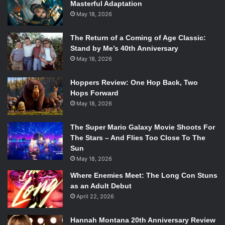
Masterful Adaptation
May 18, 2026
The Return of a Coming of Age Classic:
Stand by Me’s 40th Anniversary
May 18, 2026
Hoppers Review: One Hop Back, Two
Hops Forward
May 18, 2026
The Super Mario Galaxy Movie Shoots For
The Stars – And Flies Too Close To The
Sun
May 18, 2026
Where Enemies Meet: The Long Con Stuns
as an Adult Debut
April 22, 2026
Hannah Montana 20th Anniversary Review