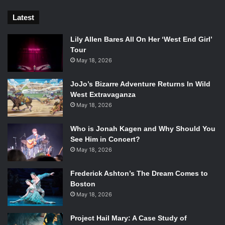
Latest
Lily Allen Bares All On Her ‘West End Girl’
Tour
May 18, 2026
JoJo’s Bizarre Adventure Returns In Wild
West Extravaganza
May 18, 2026
Who is Jonah Kagen and Why Should You
See Him in Concert?
May 18, 2026
Frederick Ashton’s The Dream Comes to
Boston
May 18, 2026
Project Hail Mary: A Case Study of