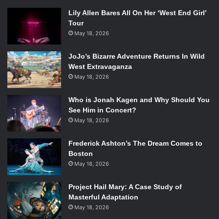
Lily Allen Bares All On Her ‘West End Girl’
Tour
May 18, 2026
JoJo’s Bizarre Adventure Returns In Wild
West Extravaganza
May 18, 2026
Who is Jonah Kagen and Why Should You
See Him in Concert?
May 18, 2026
Frederick Ashton’s The Dream Comes to
Boston
May 18, 2026
Project Hail Mary: A Case Study of
Masterful Adaptation
May 18, 2026