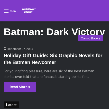
Menu
Batman: Dark Victory
Comic Books
December 27, 2014
Holiday Gift Guide: Six Graphic Novels for
the Batman Newcomer
For your gifting pleasure, here are six of the best Batman
stories ever told that are fantastic starting points for…
Read More »
Latest