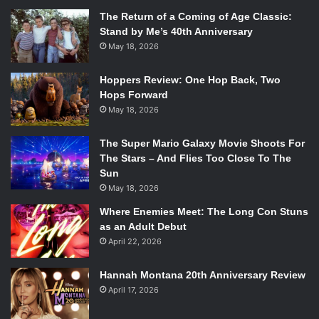
The Return of a Coming of Age Classic:
Stand by Me’s 40th Anniversary
May 18, 2026
Hoppers Review: One Hop Back, Two
Hops Forward
May 18, 2026
The Super Mario Galaxy Movie Shoots For
The Stars – And Flies Too Close To The
Sun
May 18, 2026
Where Enemies Meet: The Long Con Stuns
as an Adult Debut
April 22, 2026
Hannah Montana 20th Anniversary Review
April 17, 2026