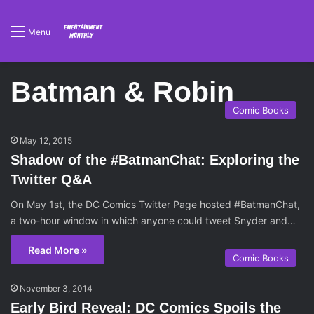
Menu
Batman & Robin
Comic Books
May 12, 2015
Shadow of the #BatmanChat: Exploring the
Twitter Q&A
On May 1st, the DC Comics Twitter Page hosted #BatmanChat,
a two-hour window in which anyone could tweet Snyder and…
Read More »
Comic Books
November 3, 2014
Early Bird Reveal: DC Comics Spoils the