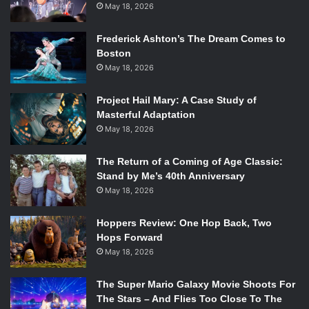
May 18, 2026
Frederick Ashton’s The Dream Comes to
Boston
May 18, 2026
Project Hail Mary: A Case Study of
Masterful Adaptation
May 18, 2026
The Return of a Coming of Age Classic:
Stand by Me’s 40th Anniversary
May 18, 2026
Hoppers Review: One Hop Back, Two
Hops Forward
May 18, 2026
The Super Mario Galaxy Movie Shoots For
The Stars – And Flies Too Close To The