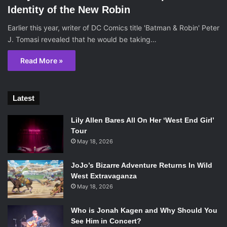
Identity of the New Robin
Earlier this year, writer of DC Comics title 'Batman & Robin' Peter
J. Tomasi revealed that he would be taking…
Read More »
Latest
Lily Allen Bares All On Her ‘West End Girl’
Tour
May 18, 2026
JoJo’s Bizarre Adventure Returns In Wild
West Extravaganza
May 18, 2026
Who is Jonah Kagen and Why Should You
See Him in Concert?