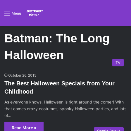
Menu
Batman: The Long
Halloween
TV
October 26, 2015
The Best Halloween Specials from Your
Childhood
As everyone knows, Halloween is right around the corner! With
that comes crazy costumes, spooky Halloween parties, and lots
of…
Read More »