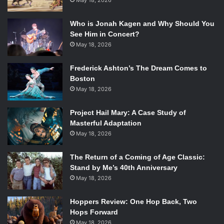
May 18, 2026
Who is Jonah Kagen and Why Should You
See Him in Concert?
May 18, 2026
Frederick Ashton’s The Dream Comes to
Boston
May 18, 2026
Project Hail Mary: A Case Study of
Masterful Adaptation
May 18, 2026
The Return of a Coming of Age Classic:
Stand by Me’s 40th Anniversary
May 18, 2026
Hoppers Review: One Hop Back, Two
Hops Forward
May 18, 2026