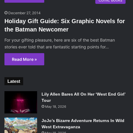
Comic Books
December 27, 2014
Holiday Gift Guide: Six Graphic Novels for
the Batman Newcomer
For your gifting pleasure, here are six of the best Batman
stories ever told that are fantastic starting points for…
Read More »
Latest
Lily Allen Bares All On Her ‘West End Girl’
Tour
May 18, 2026
JoJo’s Bizarre Adventure Returns In Wild
West Extravaganza