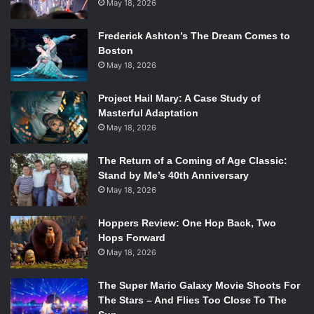
May 18, 2026
Frederick Ashton’s The Dream Comes to
Boston
May 18, 2026
Project Hail Mary: A Case Study of
Masterful Adaptation
May 18, 2026
The Return of a Coming of Age Classic:
Stand by Me’s 40th Anniversary
May 18, 2026
Hoppers Review: One Hop Back, Two
Hops Forward
May 18, 2026
The Super Mario Galaxy Movie Shoots For
The Stars – And Flies Too Close To The