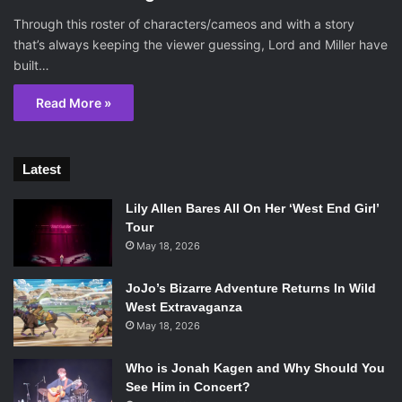
Through this roster of characters/cameos and with a story
that’s always keeping the viewer guessing, Lord and Miller have
built…
Read More »
Latest
Lily Allen Bares All On Her ‘West End Girl’
Tour
May 18, 2026
JoJo’s Bizarre Adventure Returns In Wild
West Extravaganza
May 18, 2026
Who is Jonah Kagen and Why Should You
See Him in Concert?