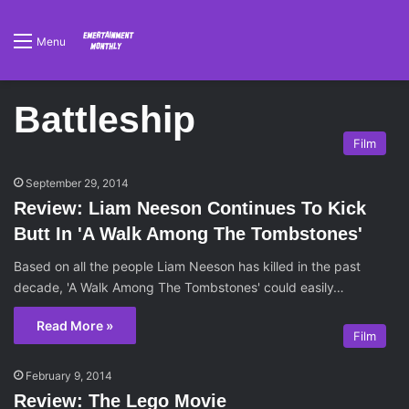
Menu
Battleship
Film
September 29, 2014
Review: Liam Neeson Continues To Kick
Butt In 'A Walk Among The Tombstones'
Based on all the people Liam Neeson has killed in the past
decade, 'A Walk Among The Tombstones' could easily…
Read More »
Film
February 9, 2014
Review: The Lego Movie