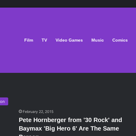
Film
TV
Video Games
Music
Comics
ion
February 22, 2015
Pete Hornberger from '30 Rock' and
Baymax 'Big Hero 6' Are The Same