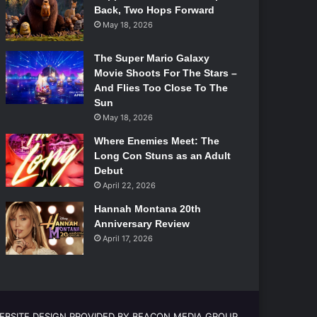
Back, Two Hops Forward
May 18, 2026
The Super Mario Galaxy
Movie Shoots For The Stars –
And Flies Too Close To The
Sun
May 18, 2026
Where Enemies Meet: The
Long Con Stuns as an Adult
Debut
April 22, 2026
Hannah Montana 20th
Anniversary Review
April 17, 2026
EBSITE DESIGN PROVIDED BY BEACON MEDIA GROUP