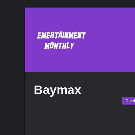
Baymax
Opin