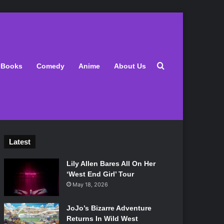
Search for
Books
Comedy
Anime
About Us
Latest
Lily Allen Bares All On Her
‘West End Girl’ Tour
May 18, 2026
JoJo’s Bizarre Adventure
Returns In Wild West