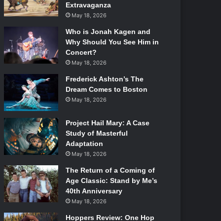
Extravaganza
May 18, 2026
Who is Jonah Kagen and
Why Should You See Him in
Concert?
May 18, 2026
Frederick Ashton’s The
Dream Comes to Boston
May 18, 2026
Project Hail Mary: A Case
Study of Masterful
Adaptation
May 18, 2026
The Return of a Coming of
Age Classic: Stand by Me’s
40th Anniversary
May 18, 2026
Hoppers Review: One Hop