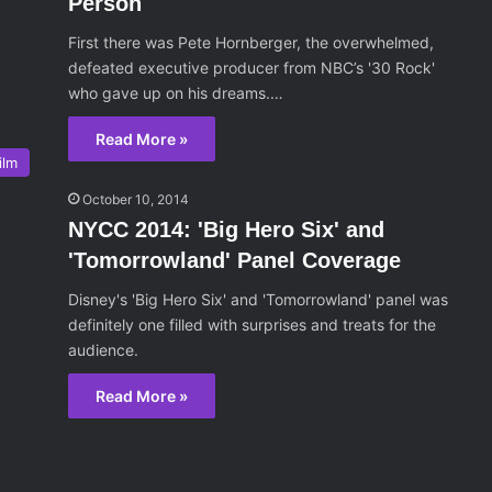
Person
First there was Pete Hornberger, the overwhelmed,
defeated executive producer from NBC’s '30 Rock'
who gave up on his dreams.…
Read More »
ilm
October 10, 2014
NYCC 2014: 'Big Hero Six' and
'Tomorrowland' Panel Coverage
Disney's 'Big Hero Six' and 'Tomorrowland' panel was
definitely one filled with surprises and treats for the
audience.
Read More »